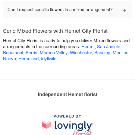
+
Can I request specific flowers in a mixed arrangement?
Send Mixed Flowers with Hemet City Florist
Hemet City Florist is ready to help you deliver Mixed flowers and
arrangements in the surrounding areas:
Hemet
,
San Jacinto
,
Beaumont
,
Perris
,
Moreno Valley
,
Winchester
,
Banning
,
Menifee
,
Nuevo
,
Homeland
,
Idyllwild
.
Independent Hemet florist
POWERED BY