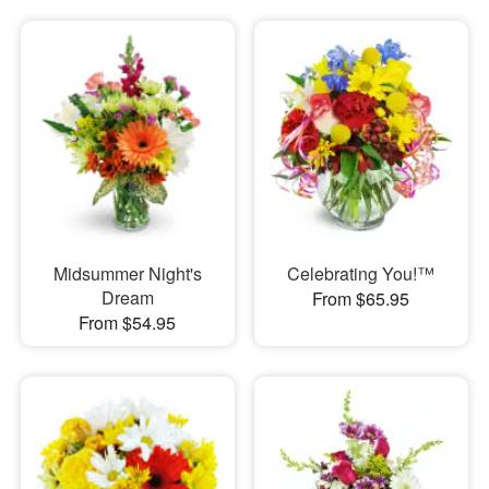
Midsummer Night's
Celebrating You!™
Dream
From $65.95
From $54.95