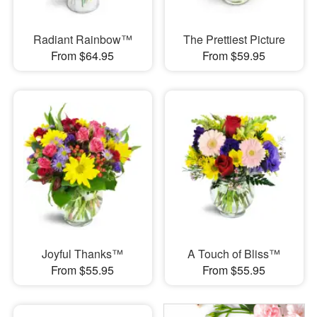
Radiant Rainbow™
The Prettiest Picture
From $64.95
From $59.95
Joyful Thanks™
A Touch of Bliss™
From $55.95
From $55.95