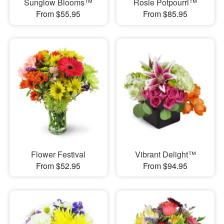
Sunglow Blooms™
Rosie Potpourri™
From $55.95
From $85.95
Flower Festival
Vibrant Delight™
From $52.95
From $94.95