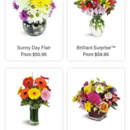
Sunny Day Flair
Brilliant Surprise™
From $50.95
From $59.95