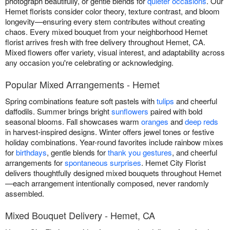
photograph beautifully, or gentle blends for
quieter occasions
. Our
Hemet florists consider color theory, texture contrast, and bloom
longevity—ensuring every stem contributes without creating
chaos. Every mixed bouquet from your neighborhood Hemet
florist arrives fresh with free delivery throughout Hemet, CA.
Mixed flowers offer variety, visual interest, and adaptability across
any occasion you're celebrating or acknowledging.
Popular Mixed Arrangements - Hemet
Spring combinations feature soft pastels with
tulips
and cheerful
daffodils. Summer brings bright
sunflowers
paired with bold
seasonal blooms. Fall showcases warm
oranges
and
deep reds
in harvest-inspired designs. Winter offers jewel tones or festive
holiday combinations. Year-round favorites include rainbow mixes
for
birthdays
, gentle blends for
thank you gestures
, and cheerful
arrangements for
spontaneous surprises
. Hemet City Florist
delivers thoughtfully designed mixed bouquets throughout Hemet
—each arrangement intentionally composed, never randomly
assembled.
Mixed Bouquet Delivery - Hemet, CA