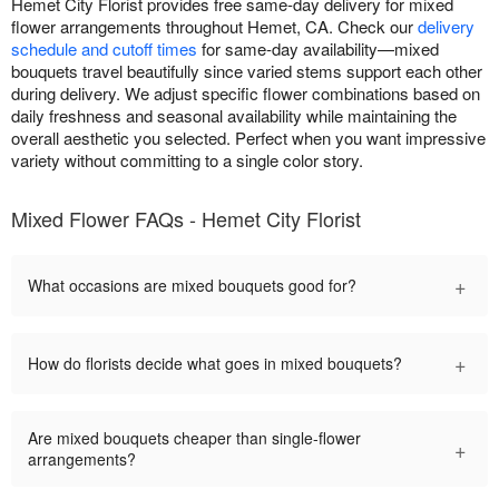
Hemet City Florist provides free same-day delivery for mixed
flower arrangements throughout Hemet, CA. Check our
delivery
schedule and cutoff times
for same-day availability—mixed
bouquets travel beautifully since varied stems support each other
during delivery. We adjust specific flower combinations based on
daily freshness and seasonal availability while maintaining the
overall aesthetic you selected. Perfect when you want impressive
variety without committing to a single color story.
Mixed Flower FAQs - Hemet City Florist
+
What occasions are mixed bouquets good for?
+
How do florists decide what goes in mixed bouquets?
Are mixed bouquets cheaper than single-flower
+
arrangements?