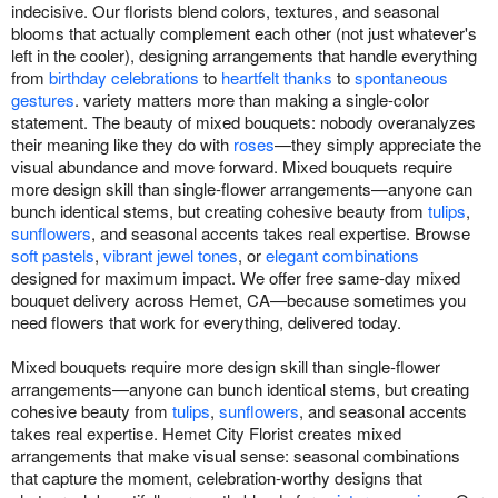
indecisive. Our florists blend colors, textures, and seasonal
blooms that actually complement each other (not just whatever's
left in the cooler), designing arrangements that handle everything
from
birthday celebrations
to
heartfelt thanks
to
spontaneous
gestures
. variety matters more than making a single-color
statement. The beauty of mixed bouquets: nobody overanalyzes
their meaning like they do with
roses
—they simply appreciate the
visual abundance and move forward. Mixed bouquets require
more design skill than single-flower arrangements—anyone can
bunch identical stems, but creating cohesive beauty from
tulips
,
sunflowers
, and seasonal accents takes real expertise. Browse
soft pastels
,
vibrant jewel tones
, or
elegant combinations
designed for maximum impact. We offer free same-day mixed
bouquet delivery across Hemet, CA—because sometimes you
need flowers that work for everything, delivered today.
Mixed bouquets require more design skill than single-flower
arrangements—anyone can bunch identical stems, but creating
cohesive beauty from
tulips
,
sunflowers
, and seasonal accents
takes real expertise. Hemet City Florist creates mixed
arrangements that make visual sense: seasonal combinations
that capture the moment, celebration-worthy designs that