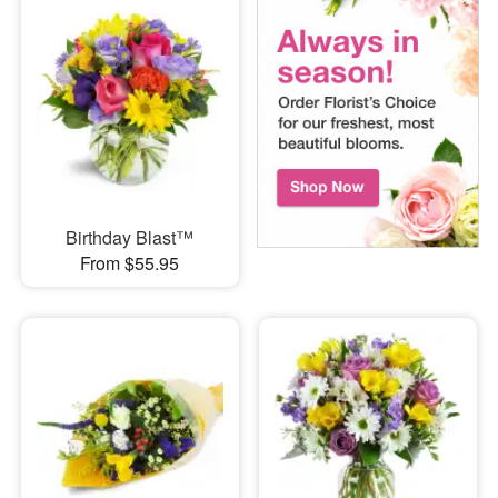
Birthday Blast™
From $55.95