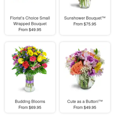
Florist’s Choice Small
Sunshower Bouquet™
Wrapped Bouquet
From $75.95
From $49.95
Budding Blooms
Cute as a Button!™
From $69.95
From $49.95