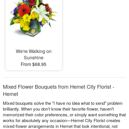
We're Walking on
Sunshine
From $68.95
Mixed Flower Bouquets from Hemet City Florist -
Hemet
Mixed bouquets solve the "I have no idea what to send" problem
brilliantly. When you don't know their favorite flower, haven't
memorized their color preferences, or simply want something that
works for absolutely any occasion—Hemet City Florist creates
mixed flower arrangements in Hemet that look intentional, not