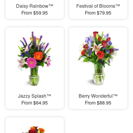
Daisy Rainbow™
Festival of Blooms™
From $59.95
From $79.95
Jazzy Splash™
Berry Wonderful™
From $64.95
From $88.95