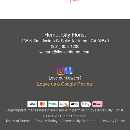
Hemet City Florist
338 N San Jacinto St Suite A, Hemet, CA 92543
(951) 658-4200
wecare@floristinhemet.com
Love our flowers?
Leave us a Google Review
Copyrighted images herein are used with permission by Hemet City Florist.
© 2026 All Rights Reserved.
Terms of Service
Privacy Policy
Accessibility Statement
Delivery Policy