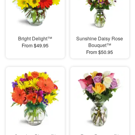
Bright Delight™
Sunshine Daisy Rose
Bouquet™
From $49.95
From $50.95