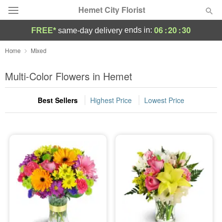
Hemet City Florist
06
:
20
:
30
ends in:
FREE*
same-day delivery
Deal of the Day
Home
Mixed
Summer
Multi-Color Flowers in Hemet
Featured
Best Sellers
Highest Price
Lowest Price
Occasions
Birthday
Sympathy and Funeral
Flowers, Plants & Gifts
Our Shop