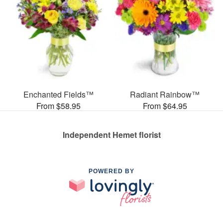
Enchanted Fields™
Radiant Rainbow™
From $58.95
From $64.95
Independent Hemet florist
POWERED BY