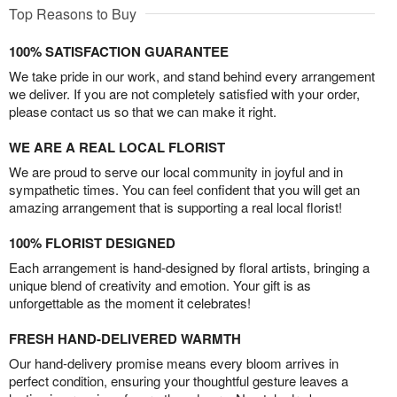
Top Reasons to Buy
100% SATISFACTION GUARANTEE
We take pride in our work, and stand behind every arrangement
we deliver. If you are not completely satisfied with your order,
please contact us so that we can make it right.
WE ARE A REAL LOCAL FLORIST
We are proud to serve our local community in joyful and in
sympathetic times. You can feel confident that you will get an
amazing arrangement that is supporting a real local florist!
100% FLORIST DESIGNED
Each arrangement is hand-designed by floral artists, bringing a
unique blend of creativity and emotion. Your gift is as
unforgettable as the moment it celebrates!
FRESH HAND-DELIVERED WARMTH
Our hand-delivery promise means every bloom arrives in
perfect condition, ensuring your thoughtful gesture leaves a