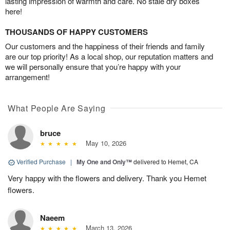
lasting impression of warmth and care. No stale dry boxes
here!
THOUSANDS OF HAPPY CUSTOMERS
Our customers and the happiness of their friends and family
are our top priority! As a local shop, our reputation matters and
we will personally ensure that you’re happy with your
arrangement!
What People Are Saying
bruce
May 10, 2026
Verified Purchase
|
My One and Only™
delivered to Hemet, CA
Very happy with the flowers and delivery. Thank you Hemet
flowers.
Naeem
March 13, 2026