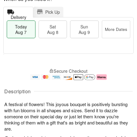
Pick Up
Delivery
Today
Sat
Sun
More Dates
Aug 7
Aug 8
Aug 9
M
T
S
S
o
o
Secure Checkout
a
u
r
d
t
n
e
a
A
A
D
y
u
u
a
A
Description
g
g
t
u
8
9
e
g
A festival of flowers! This joyous bouquet is positively bursting
s
7
with fun blooms in all shapes and sizes. Send it to dazzle
someone on their special day or just let them know you're
thinking of them with a gift that's as bright and beautiful as they
are.