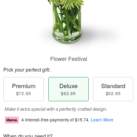
Flower Festival
Pick your perfect gift:
Premium
Deluxe
Standard
$72.95
$62.95
$52.95
Make it extra special with a perfectly crafted design.
4 interest-free payments of
$15.74
.
Learn More
When do you need it?