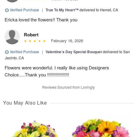
Verified Purchase
|
True To My Heart™
delivered to Hemet, CA
Ericka loved the flowers!! Thank you
Robert
February 16, 2026
Verified Purchase
|
Valentine’s Day Special Bouquet
delivered to San
Jacinto, CA
Flowers were wonderful. I really like using Designers
Choice.....Thank you !!!!!!!!!!!!!!!!!!
Reviews Sourced from Lovingly
You May Also Like