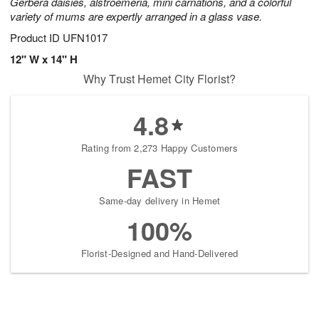
Gerbera daisies, alstroemeria, mini carnations, and a colorful
variety of mums are expertly arranged in a glass vase.
Product ID
UFN1017
12" W x 14" H
Why Trust Hemet City Florist?
4.8
Rating from 2,273 Happy Customers
FAST
Same-day delivery in Hemet
100%
Florist-Designed and Hand-Delivered