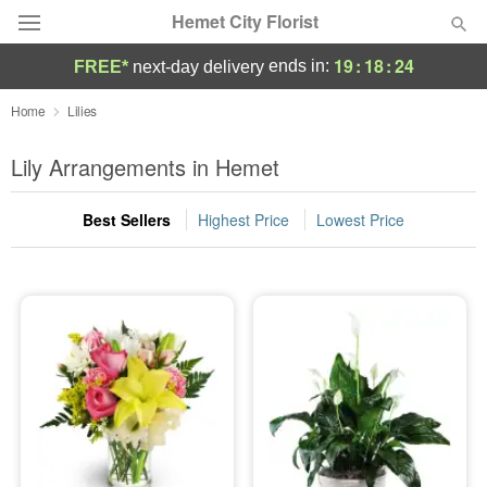
Hemet City Florist
19
:
18
:
24
ends in:
FREE*
next-day delivery
Deal of the Day
Home
Lilies
Summer
Lily Arrangements in Hemet
Featured
Best Sellers
Highest Price
Lowest Price
Occasions
Birthday
Sympathy and Funeral
Flowers, Plants & Gifts
Our Shop