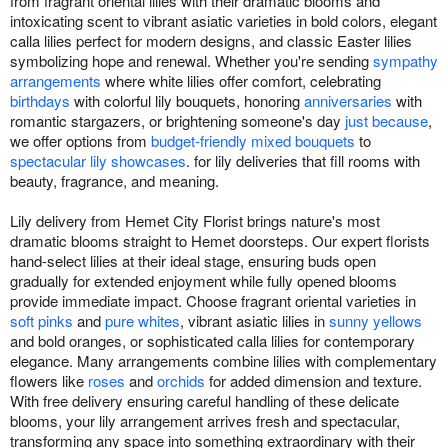
from fragrant oriental lilies with their dramatic blooms and
intoxicating scent to vibrant asiatic varieties in bold colors, elegant
calla lilies perfect for modern designs, and classic Easter lilies
symbolizing hope and renewal. Whether you're sending
sympathy
arrangements
where white lilies offer comfort, celebrating
birthdays
with colorful lily bouquets, honoring
anniversaries
with
romantic stargazers, or brightening someone's day
just because
,
we offer options from
budget-friendly mixed bouquets
to
spectacular lily showcases
. for lily deliveries that fill rooms with
beauty, fragrance, and meaning.
Lily delivery from Hemet City Florist brings nature's most
dramatic blooms straight to Hemet doorsteps. Our expert florists
hand-select lilies at their ideal stage, ensuring buds open
gradually for extended enjoyment while fully opened blooms
provide immediate impact. Choose fragrant oriental varieties in
soft pinks
and
pure whites
, vibrant asiatic lilies in
sunny yellows
and bold oranges, or sophisticated calla lilies for contemporary
elegance. Many arrangements combine lilies with complementary
flowers like
roses
and
orchids
for added dimension and texture.
With free delivery ensuring careful handling of these delicate
blooms, your lily arrangement arrives fresh and spectacular,
transforming any space into something extraordinary with their