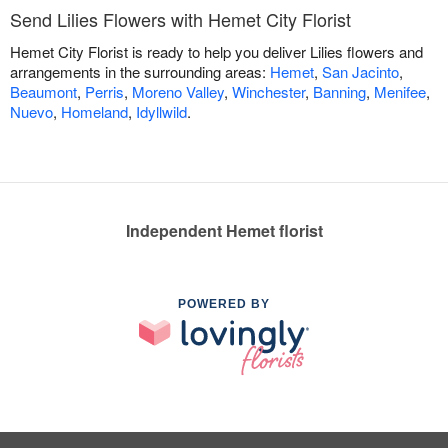
Send Lilies Flowers with Hemet City Florist
Hemet City Florist is ready to help you deliver Lilies flowers and
arrangements in the surrounding areas:
Hemet
,
San Jacinto
,
Beaumont
,
Perris
,
Moreno Valley
,
Winchester
,
Banning
,
Menifee
,
Nuevo
,
Homeland
,
Idyllwild
.
Independent Hemet florist
POWERED BY