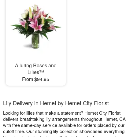
Alluring Roses and
Lilies™
From $94.95
Lily Delivery in Hemet by Hemet City Florist
Looking for lilies that make a statement? Hemet City Florist
delivers breathtaking lily arrangements throughout Hemet, CA
with free same-day service available for orders placed by our
cutoff time. Our stunning lily collection showcases everything