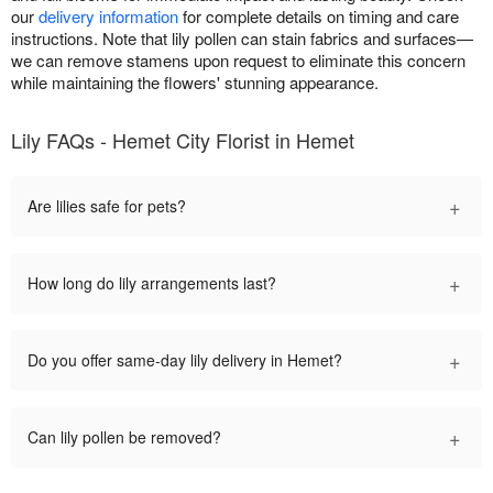
our
delivery information
for complete details on timing and care
instructions. Note that lily pollen can stain fabrics and surfaces—
we can remove stamens upon request to eliminate this concern
while maintaining the flowers' stunning appearance.
Lily FAQs - Hemet City Florist in Hemet
+
Are lilies safe for pets?
+
How long do lily arrangements last?
+
Do you offer same-day lily delivery in Hemet?
+
Can lily pollen be removed?