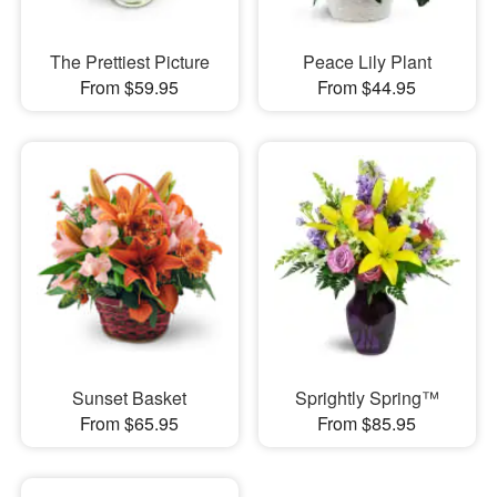
The Prettiest Picture
Peace Lily Plant
From $59.95
From $44.95
Sunset Basket
Sprightly Spring™
From $65.95
From $85.95