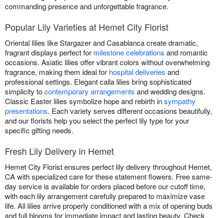
commanding presence and unforgettable fragrance.
Popular Lily Varieties at Hemet City Florist
Oriental lilies like Stargazer and Casablanca create dramatic,
fragrant displays perfect for
milestone celebrations
and romantic
occasions. Asiatic lilies offer vibrant colors without overwhelming
fragrance, making them ideal for
hospital deliveries
and
professional settings. Elegant calla lilies bring sophisticated
simplicity to
contemporary arrangements
and wedding designs.
Classic Easter lilies symbolize hope and rebirth in
sympathy
presentations
. Each variety serves different occasions beautifully,
and our florists help you select the perfect lily type for your
specific gifting needs.
Fresh Lily Delivery in Hemet
Hemet City Florist ensures perfect lily delivery throughout Hemet,
CA with specialized care for these statement flowers. Free same-
day service is available for orders placed before our cutoff time,
with each lily arrangement carefully prepared to maximize vase
life. All lilies arrive properly conditioned with a mix of opening buds
and full blooms for immediate impact and lasting beauty. Check