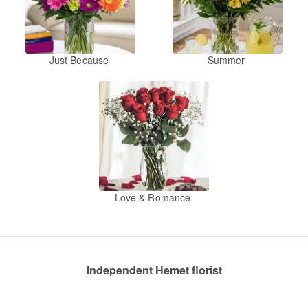
Just Because
Summer
Love & Romance
Independent Hemet florist