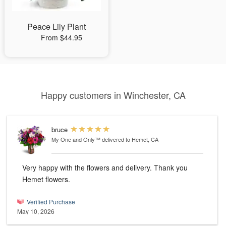
Peace Lily Plant
From $44.95
Happy customers in Winchester, CA
bruce
My One and Only™
delivered to Hemet, CA
Very happy with the flowers and delivery. Thank you
Hemet flowers.
Verified Purchase
May 10, 2026