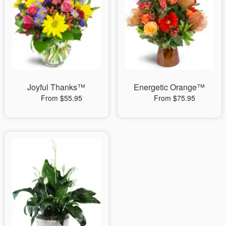
Joyful Thanks™
Energetic Orange™
From $55.95
From $75.95