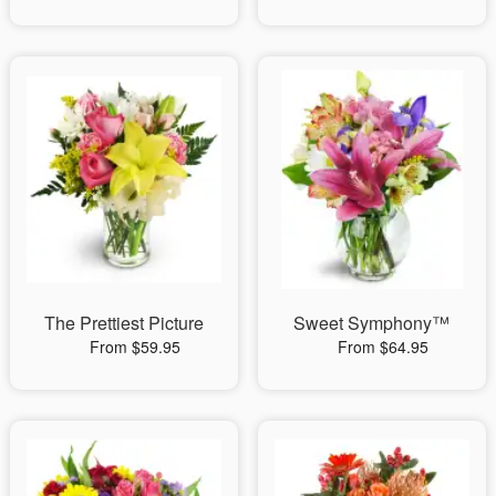
The Prettiest Picture
Sweet Symphony™
From $59.95
From $64.95