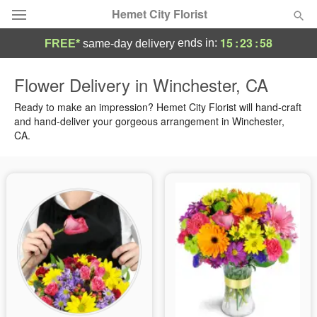
Hemet City Florist
15
:
23
:
58
ends in:
FREE*
same-day delivery
Deal of the Day
Flower Delivery in Winchester, CA
Summer
Ready to make an impression? Hemet City Florist will hand-craft
Featured
and hand-deliver your gorgeous arrangement in Winchester,
CA.
Occasions
Birthday
Sympathy and Funeral
Flowers, Plants & Gifts
Our Shop