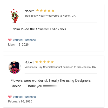
Naeem
True To My Heart™
delivered to Hemet, CA
Ericka loved the flowers!! Thank you
Verified Purchase
March 13, 2026
Robert
Valentine’s Day Special Bouquet
delivered to San Jacinto, CA
Flowers were wonderful. I really like using Designers
Choice.....Thank you !!!!!!!!!!!!!!!!!!
Verified Purchase
February 16, 2026