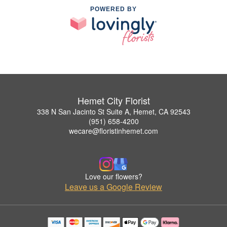
POWERED BY
Hemet City Florist
338 N San Jacinto St Suite A, Hemet, CA 92543
(951) 658-4200
wecare@floristinhemet.com
Love our flowers?
Leave us a Google Review