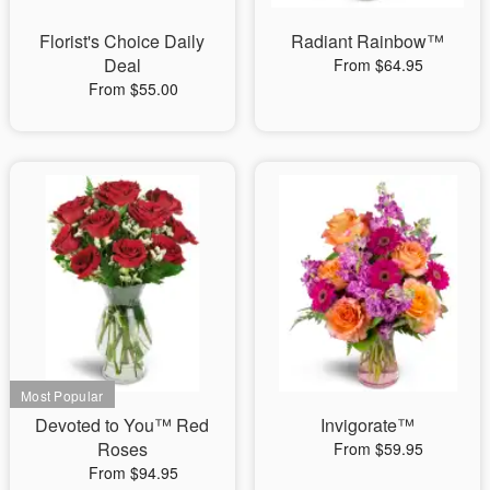
Florist's Choice Daily
Radiant Rainbow™
Deal
From $64.95
From $55.00
Devoted to You™ Red
Invigorate™
Roses
From $59.95
From $94.95