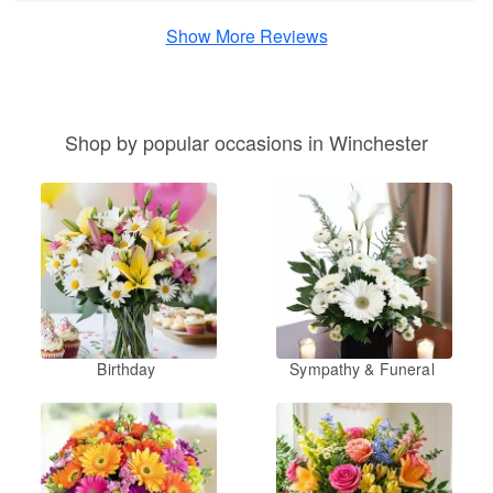
Show More Reviews
Shop by popular occasions in Winchester
Birthday
Sympathy & Funeral