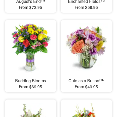
August's End™
Enchanted Fields™
From $72.95
From $58.95
Budding Blooms
Cute as a Button!™
From $69.95
From $49.95