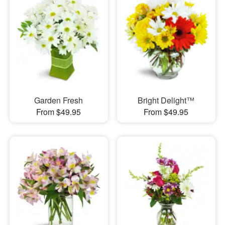
Garden Fresh
Bright Delight™
From $49.95
From $49.95