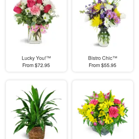
Lucky You!™
Bistro Chic™
From $72.95
From $55.95