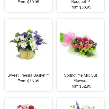
Bouquet™
From $59.95
From $86.95
Sweet Freesia Basket™
Springtime Mix Cut
Flowers
From $56.95
From $52.95