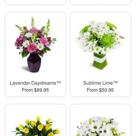
Lavender Daydreams™
Sublime Lime™
From $69.95
From $50.95