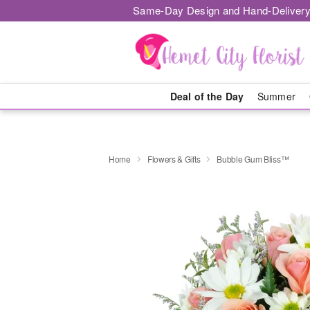
Same-Day Design and Hand-Delivery
Deal of the Day
Summer
Home
Flowers & Gifts
Bubble Gum Bliss™