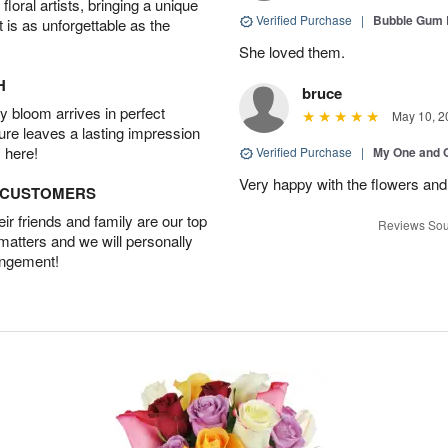
oral artists, bringing a unique
Verified Purchase
|
Bubble Gum 
t is as unforgettable as the
She loved them.
H
bruce
 bloom arrives in perfect
May 10, 2
ture leaves a lasting impression
 here!
Verified Purchase
|
My One and 
Very happy with the flowers and
D CUSTOMERS
r friends and family are our top
Reviews Sou
 matters and we will personally
angement!