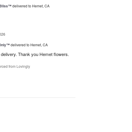
Bliss™
delivered to Hemet, CA
026
Only™
delivered to Hemet, CA
 delivery. Thank you Hemet flowers.
rced from Lovingly