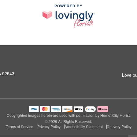
POWERED BY
A 92543
Love ou
Copyrighted images herein are used with permission by Hemet City Florist.
© 2026 All Rights Reserved.
Terms of Service
Privacy Policy
Accessibility Statement
Delivery Policy