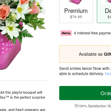
Premium
De
$79.95
$
4 interest-free payme
Available as
Gif
Send smiles twice! Now with a 
able to schedule delivery.
How
bt this playful bouquet will
Ord
ss™ is the perfect surprise
100% Satisfaction G
isies, and fresh greenery are