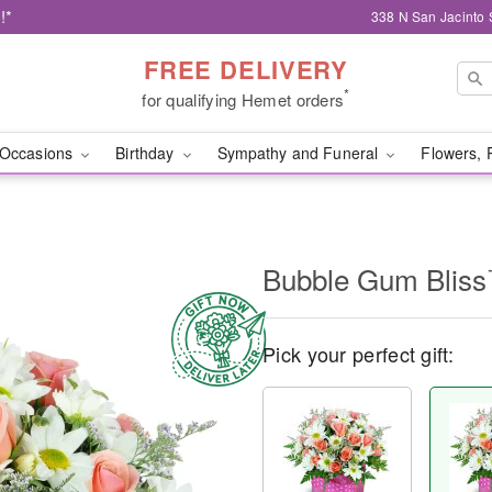
!*
338 N San Jacinto 
FREE DELIVERY
*
for qualifying Hemet orders
Occasions
Birthday
Sympathy and Funeral
Flowers, 
Bubble Gum Blis
Pick your perfect gift: