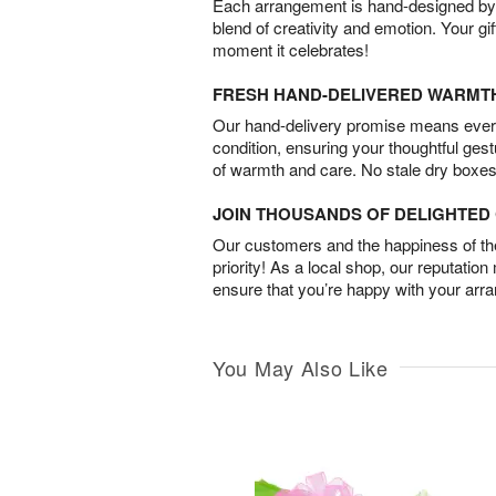
Each arrangement is hand-designed by fl
blend of creativity and emotion. Your gif
moment it celebrates!
FRESH HAND-DELIVERED WARMT
Our hand-delivery promise means every
condition, ensuring your thoughtful ges
of warmth and care. No stale dry boxes
JOIN THOUSANDS OF DELIGHTE
Our customers and the happiness of thei
priority! As a local shop, our reputation
ensure that you’re happy with your arr
You May Also Like