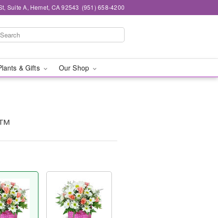
St, Suite A, Hemet, CA 92543
(951) 658-4200
Plants & Gifts
Our Shop
s™