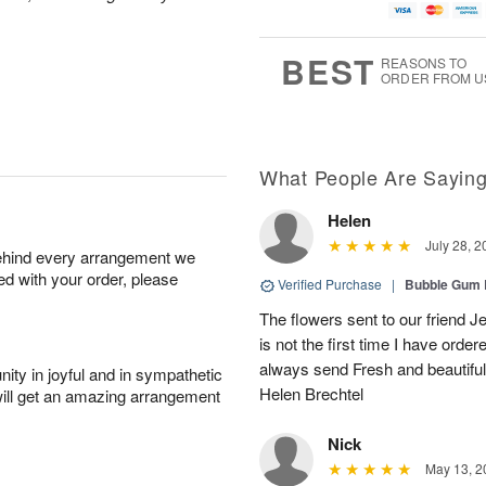
BEST
REASONS TO
ORDER FROM U
What People Are Sayin
Helen
July 28, 2
behind every arrangement we
ied with your order, please
Verified Purchase
|
Bubble Gum 
The flowers sent to our friend Je
is not the first time I have orde
always send Fresh and beautiful 
ity in joyful and in sympathetic
Helen Brechtel
will get an amazing arrangement
Nick
May 13, 2