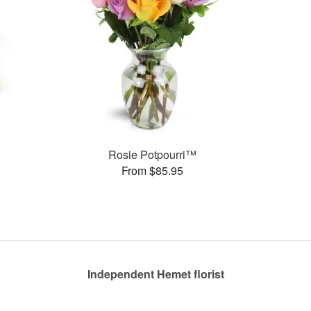
s
Rosie Potpourri™
From $85.95
Independent Hemet florist