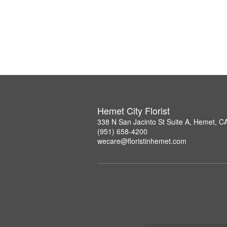
Hemet City Florist
338 N San Jacinto St Suite A, Hemet, C
(951) 658-4200
wecare@floristinhemet.com