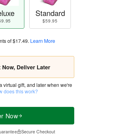
luxe
Standard
69.95
$59.95
nts of
$17.49
.
Learn More
t Now, Deliver Later
virtual gift, and later when we're
 does this work?
er Now
uarantee
Secure Checkout