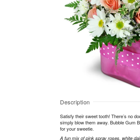
Description
Satisfy their sweet tooth! There’s no dou
simply blow them away. Bubble Gum Bli
for your sweetie.
A fun mix of pink spray roses, white da