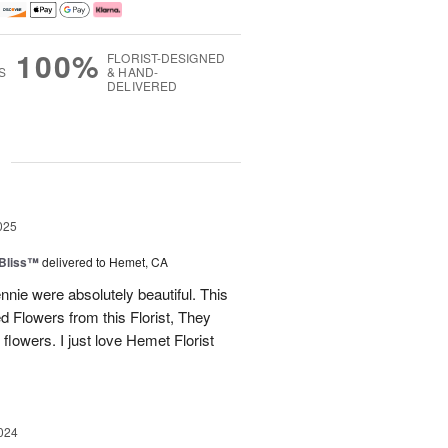
100%
FLORIST-DESIGNED
S
& HAND-
DELIVERED
g
025
Bliss™
delivered to Hemet, CA
nnie were absolutely beautiful. This
red Flowers from this Florist, They
flowers. I just love Hemet Florist
024