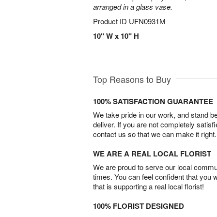
arranged in a glass vase.
Product ID
UFN0931M
10" W x 10" H
Top Reasons to Buy
100% SATISFACTION GUARANTEE
We take pride in our work, and stand 
deliver. If you are not completely satisf
contact us so that we can make it right.
WE ARE A REAL LOCAL FLORIST
We are proud to serve our local commun
times. You can feel confident that you 
that is supporting a real local florist!
100% FLORIST DESIGNED