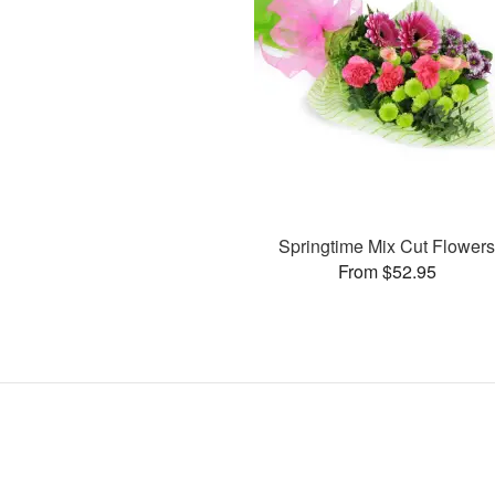
Springtime Mix Cut Flower
From $52.95