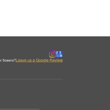
Leave us a Google Review
r flowers?