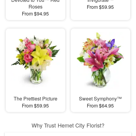
Roses
From $59.95
From $94.95
The Prettiest Picture
Sweet Symphony™
From $59.95
From $64.95
Why Trust Hemet City Florist?