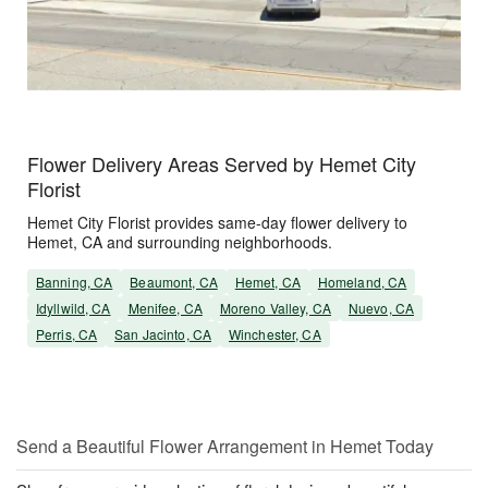
Flower Delivery Areas Served by Hemet City
Florist
Hemet City Florist provides same-day flower delivery to
Hemet, CA and surrounding neighborhoods.
Banning, CA
Beaumont, CA
Hemet, CA
Homeland, CA
Idyllwild, CA
Menifee, CA
Moreno Valley, CA
Nuevo, CA
Perris, CA
San Jacinto, CA
Winchester, CA
Send a Beautiful Flower Arrangement in Hemet Today