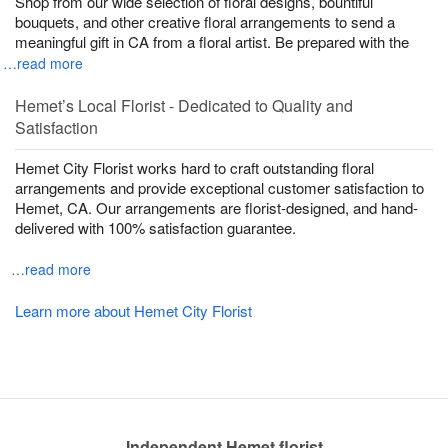
Shop from our wide selection of floral designs, bountiful
bouquets, and other creative floral arrangements to send a
meaningful gift in CA from a floral artist. Be prepared with the
…read more
Hemet’s Local Florist - Dedicated to Quality and
Satisfaction
Hemet City Florist works hard to craft outstanding floral
arrangements and provide exceptional customer satisfaction to
Hemet, CA. Our arrangements are florist-designed, and hand-
delivered with 100% satisfaction guarantee.
…read more
Learn more about Hemet City Florist
Independent Hemet florist