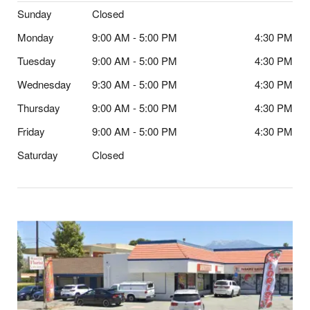
Sunday
Closed
Monday
9:00 AM - 5:00 PM
4:30 PM
Tuesday
9:00 AM - 5:00 PM
4:30 PM
Wednesday
9:30 AM - 5:00 PM
4:30 PM
Thursday
9:00 AM - 5:00 PM
4:30 PM
Friday
9:00 AM - 5:00 PM
4:30 PM
Saturday
Closed