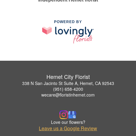
POWERED BY
Hemet City Florist
338 N San Jacinto St Suite A, Hemet, CA 92543
(951) 658-4200
wecare@floristinhemet.com
Love our flowers?
Leave us a Google Review