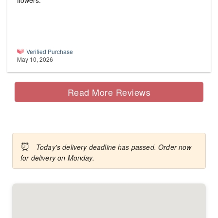
flowers.
Verified Purchase
May 10, 2026
Read More Reviews
⏰
Today's delivery deadline has passed. Order now
for delivery on Monday.