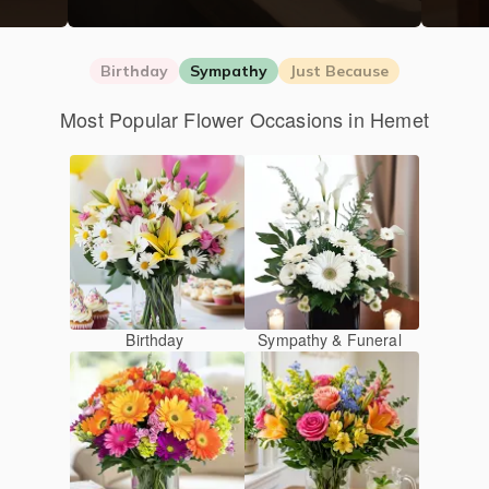
Birthday
Sympathy
Just Because
Most Popular Flower Occasions in Hemet
Birthday
Sympathy & Funeral