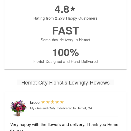
4.8
Rating from 2,278 Happy Customers
FAST
Same-day delivery in Hemet
100%
Florist-Designed and Hand-Delivered
Hemet City Florist's Lovingly Reviews
bruce
My One and Only™
delivered to Hemet, CA
Very happy with the flowers and delivery. Thank you Hemet