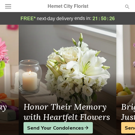
Hemet City Florist
Florist in Hemet, CA
21
:
50
:
25
ends in:
FREE*
next-day delivery
Deal of the Day
Summer
Featured
Occasions
Birthday
Sympathy and Funeral
ay
Honor Their Memory
Bri
Flowers, Plants & Gifts
with Heartfelt Flowers
Jus
Send Your Condolences
Sen
Our Shop