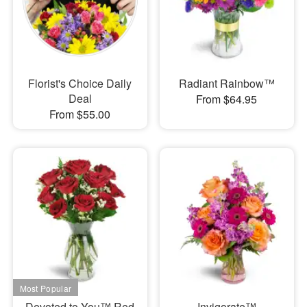
Florist's Choice Daily
Radiant Rainbow™
Deal
From $64.95
From $55.00
Devoted to You™ Red
Invigorate™