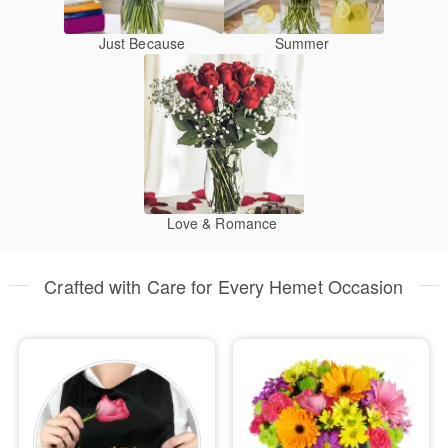
Just Because
Summer
Love & Romance
Crafted with Care for Every Hemet Occasion