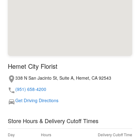
Hemet City Florist
338 N San Jacinto St, Suite A, Hemet, CA 92543
(951) 658-4200
Get Driving Directions
Store Hours & Delivery Cutoff Times
Day
Hours
Delivery Cutoff Time