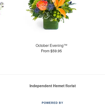
October Evening™
From $59.95
Independent Hemet florist
POWERED BY