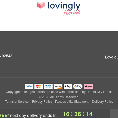
A 92543
Love ou
Copyrighted images herein are used with permission by Hemet City Florist.
© 2026 All Rights Reserved.
Terms of Service
Privacy Policy
Accessibility Statement
Delivery Policy
:
:
16
36
14
REE*
next-day delivery
ends in: