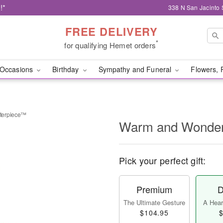
!*
338 N San Jacinto 
FREE DELIVERY
*
for qualifying Hemet orders
Occasions
Birthday
Sympathy and Funeral
Flowers, 
terpiece™
Warm and Wonder
Pick your perfect gift:
Premium
D
The Ultimate Gesture
A Heart
$104.95
$