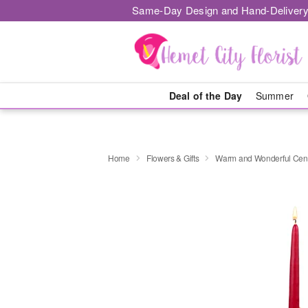
Same-Day Design and Hand-Delivery
Deal of the Day
Summer
Home
Flowers & Gifts
Warm and Wonderful Cen