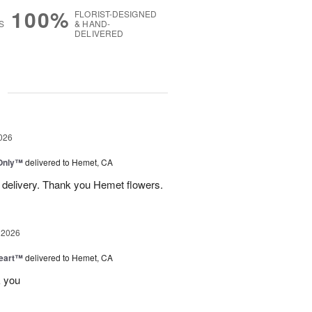
100%
FLORIST-DESIGNED
S
& HAND-
DELIVERED
g
026
Only™
delivered to Hemet, CA
 delivery. Thank you Hemet flowers.
 2026
Heart™
delivered to Hemet, CA
k you