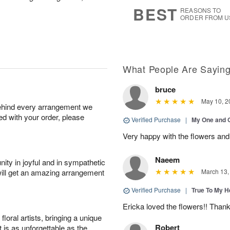
s
5
BEST
REASONS TO
ORDER FROM U
What People Are Sayin
bruce
May 10, 2
behind every arrangement we
ied with your order, please
Verified Purchase
|
My One and 
Very happy with the flowers and
Naeem
ity in joyful and in sympathetic
will get an amazing arrangement
March 13,
Verified Purchase
|
True To My 
Ericka loved the flowers!! Than
oral artists, bringing a unique
Robert
t is as unforgettable as the