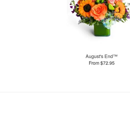
August's End™
From $72.95