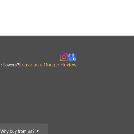
Leave us a Google Review
r flowers?
Why buy from us?
▼