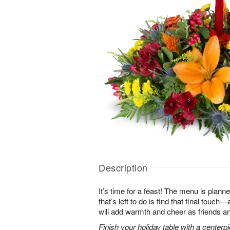
Description
It’s time for a feast! The menu is planned
that’s left to do is find that final touc
will add warmth and cheer as friends an
Finish your holiday table with a centerpie