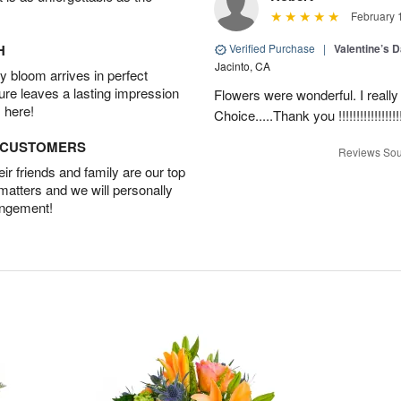
February 
H
Verified Purchase
|
Valentine’s 
Jacinto, CA
 bloom arrives in perfect
ture leaves a lasting impression
Flowers were wonderful. I really
 here!
Choice.....Thank you !!!!!!!!!!!!!!!!!
D CUSTOMERS
Reviews Sou
r friends and family are our top
 matters and we will personally
angement!