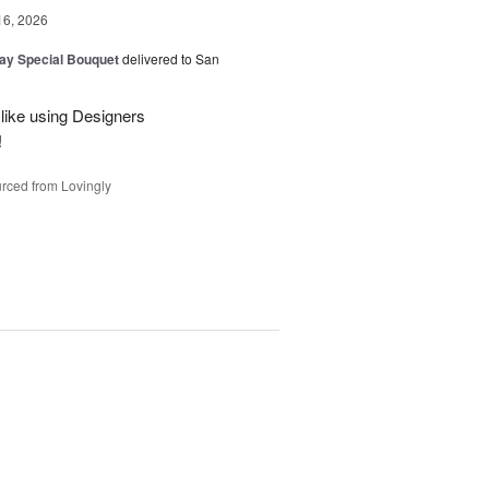
16, 2026
Day Special Bouquet
delivered to San
 like using Designers
!
rced from Lovingly