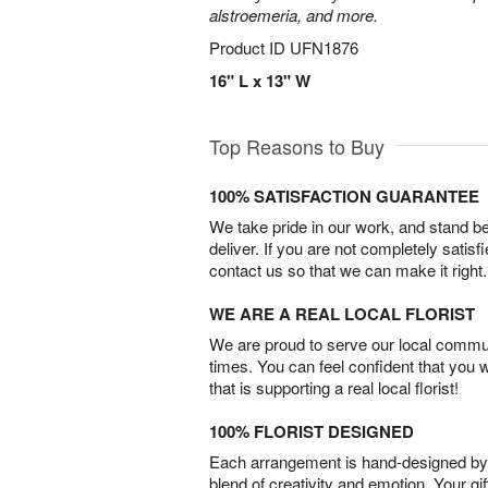
alstroemeria, and more.
Product ID
UFN1876
16" L x 13" W
Top Reasons to Buy
100% SATISFACTION GUARANTEE
We take pride in our work, and stand 
deliver. If you are not completely satisf
contact us so that we can make it right.
WE ARE A REAL LOCAL FLORIST
We are proud to serve our local commun
times. You can feel confident that you 
that is supporting a real local florist!
100% FLORIST DESIGNED
Each arrangement is hand-designed by fl
blend of creativity and emotion. Your gif