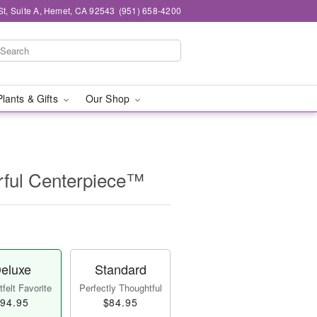
St, Suite A, Hemet, CA 92543
(951) 658-4200
Plants & Gifts
Our Shop
ful Centerpiece™
eluxe
Standard
felt Favorite
Perfectly Thoughtful
94.95
$84.95