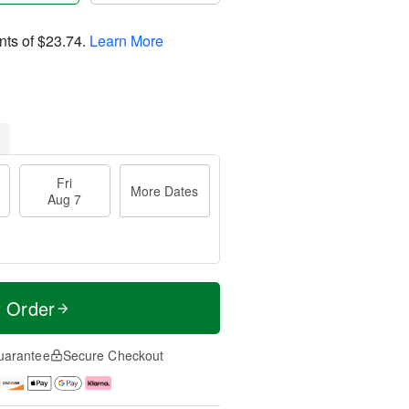
nts of
$23.74
.
Learn More
Fri
More Dates
Aug 7
t Order
uarantee
Secure Checkout