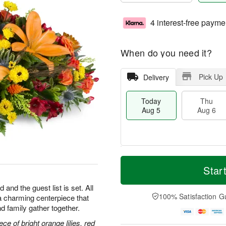
4 interest-free payme
When do you need it?
Pick Up
Delivery
Today
Thu
Aug 5
Aug 6
M
T
T
o
o
Star
F
h
r
d
ri
u
e
a
 and the guest list is set. All
A
A
D
y
100% Satisfaction G
h—a charming centerpiece that
u
u
a
A
g
d family gather together.
g
t
u
7
6
e
g
ce of bright orange lilies, red