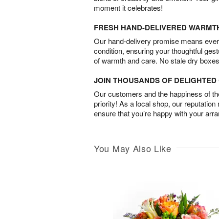
moment it celebrates!
FRESH HAND-DELIVERED WARMT
Our hand-delivery promise means every
condition, ensuring your thoughtful ges
of warmth and care. No stale dry boxes
JOIN THOUSANDS OF DELIGHTE
Our customers and the happiness of thei
priority! As a local shop, our reputation
ensure that you’re happy with your arr
You May Also Like