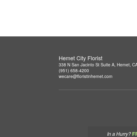
Hemet City Florist
338 N San Jacinto St Suite A, Hemet, C
(951) 658-4200
wecare@floristinhemet.com
In a Hurry?
F