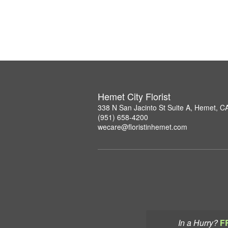
Hemet City Florist
338 N San Jacinto St Suite A, Hemet, C
(951) 658-4200
wecare@floristinhemet.com
In a Hurry?
F