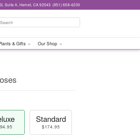
St, Suite A, Hemet, CA 92543
(951) 658-4200
Plants & Gifts
Our Shop
oses
luxe
Standard
94.95
$174.95