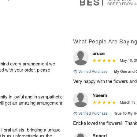
BEST
ORDER FROM U
What People Are Sayin
bruce
May 10, 2
behind every arrangement we
ied with your order, please
Verified Purchase
|
My One and 
Very happy with the flowers and
Naeem
ity in joyful and in sympathetic
will get an amazing arrangement
March 13,
Verified Purchase
|
True To My 
Ericka loved the flowers!! Than
oral artists, bringing a unique
Robert
t is as unforgettable as the