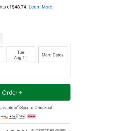
nts of
$48.74
.
Learn More
Tue
More Dates
Aug 11
t Order
uarantee
Secure Checkout
FLORIST-DESIGNED