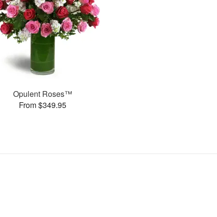
Opulent Roses™
From $349.95