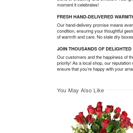
moment it celebrates!
FRESH HAND-DELIVERED WARMT
Our hand-delivery promise means every
condition, ensuring your thoughtful ges
of warmth and care. No stale dry boxes
JOIN THOUSANDS OF DELIGHTE
Our customers and the happiness of thei
priority! As a local shop, our reputation
ensure that you’re happy with your arr
You May Also Like