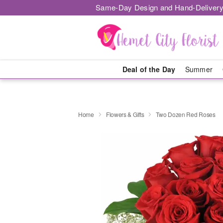
Same-Day Design and Hand-Delivery
Deal of the Day
Summer
Home
Flowers & Gifts
Two Dozen Red Roses