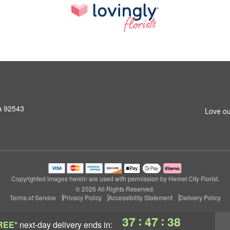
A 92543
Love ou
Copyrighted images herein are used with permission by Hemet City Florist.
© 2026 All Rights Reserved.
Terms of Service
Privacy Policy
Accessibility Statement
Delivery Policy
:
:
37
47
37
REE*
next-day delivery
ends in: