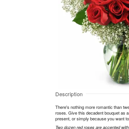
Description
There's nothing more romantic than twen
roses. Give this decadent bouquet as an
present, or simply because you want to
Two dozen red roses are accented with 