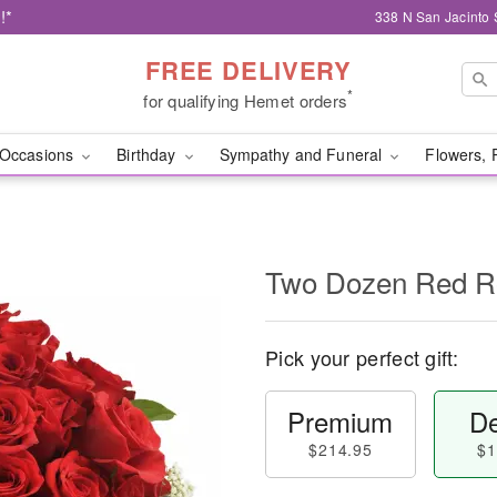
!*
338 N San Jacinto 
FREE DELIVERY
*
for qualifying Hemet orders
Occasions
Birthday
Sympathy and Funeral
Flowers, 
Two Dozen Red R
Pick your perfect gift:
Premium
De
$214.95
$1