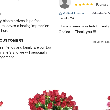
February 
H
Verified Purchase
|
Valentine’s 
Jacinto, CA
 bloom arrives in perfect
ture leaves a lasting impression
Flowers were wonderful. I really
 here!
Choice.....Thank you !!!!!!!!!!!!!!!!!
D CUSTOMERS
Reviews Sou
r friends and family are our top
 matters and we will personally
angement!