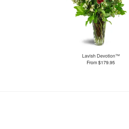
Lavish Devotion™
From $179.95