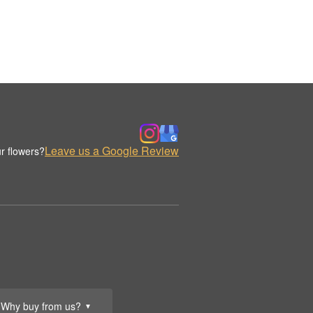
Leave us a Google Review
r flowers?
Why buy from us?
▼