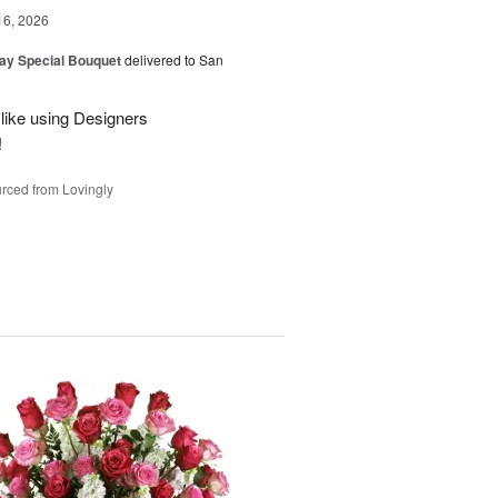
16, 2026
Day Special Bouquet
delivered to San
 like using Designers
!
rced from Lovingly