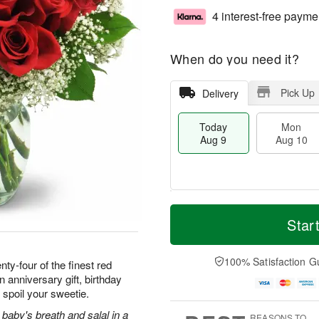
4 interest-free payme
When do you need it?
Pick Up
Delivery
Today
Mon
Aug 9
Aug 10
T
M
M
T
o
o
Star
o
u
d
r
n
e
a
e
A
A
y
D
100% Satisfaction G
u
u
ty-four of the finest red
A
a
g
g
 anniversary gift, birthday
u
t
1
1
 spoil your sweetie.
g
e
0
1
9
s
baby's breath and salal in a
REASONS TO