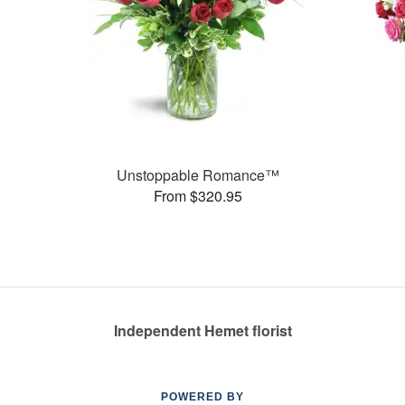
Unstoppable Romance™
From $320.95
Independent Hemet florist
POWERED BY