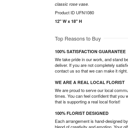
classic rose vase.
Product ID
UFN1080
12" W x 18" H
Top Reasons to Buy
100% SATISFACTION GUARANTEE
We take pride in our work, and stand 
deliver. If you are not completely satisf
contact us so that we can make it right.
WE ARE A REAL LOCAL FLORIST
We are proud to serve our local commun
times. You can feel confident that you 
that is supporting a real local florist!
100% FLORIST DESIGNED
Each arrangement is hand-designed by fl
blend of creativity and emotion. Your gif