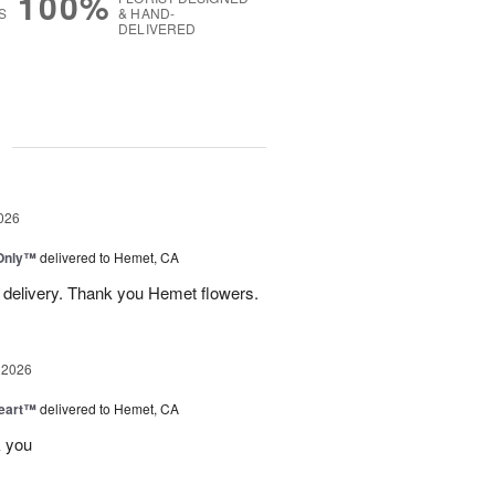
100%
S
& HAND-
DELIVERED
g
026
Only™
delivered to Hemet, CA
 delivery. Thank you Hemet flowers.
 2026
Heart™
delivered to Hemet, CA
k you