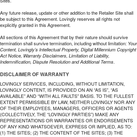
Sites.
Any future release, update or other addition to the Retailer Site shall
be subject to this Agreement. Lovingly reserves all rights not
explicitly granted in this Agreement.
All sections of this Agreement that by their nature should survive
termination shall survive termination, including without limitation:
Your
Content, Lovingly’s Intellectual Property, Digital Millennium Copyright
Act Notice, Warranty Disclaimers, Limitation of Liability,
Indemnification, Dispute Resolution and Additional Terms
.
DISCLAIMER OF WARRANTY
LOVINGLY SERVICES, INCLUDING, WITHOUT LIMITATION,
LOVINGLY CONTENT, IS PROVIDED ON AN “AS IS”, “AS
AVAILABLE” AND “WITH ALL FAULTS” BASIS. TO THE FULLEST
EXTENT PERMISSIBLE BY LAW, NEITHER LOVINGLY NOR ANY
OF THEIR EMPLOYEES, MANAGERS, OFFICERS OR AGENTS
(COLLECTIVELY, THE “LOVINGLY PARTIES”) MAKE ANY
REPRESENTATIONS OR WARRANTIES OR ENDORSEMENTS
OF ANY KIND WHATSOEVER, EXPRESS OR IMPLIED, AS TO:
(1) THE SITES; (2) THE CONTENT OF THE SITES; (3) THE