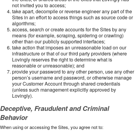
not invited you to access;
take apart, decompile or reverse engineer any part of the
Sites in an effort to access things such as source code or
algorithms;
access, search or create accounts for the Sites by any
means (for example, scraping, spidering or crawling)
other than our publicly supported interfaces;
take action that imposes an unreasonable load on our
infrastructure or that of our third party providers (where
Lovingly reserves the right to determine what is
reasonable or unreasonable); and
provide your password to any other person, use any other
person’s username and password, or otherwise manage
your Customer Account through shared credentials
(unless such management explicitly approved by
Lovingly).
Deceptive, Fraudulent and Criminal
Behavior
When using or accessing the Sites, you agree not to: