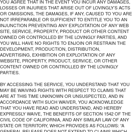
YOU AGREE THAT IN THE EVENT YOU INCUR ANY DAMAGES,
LOSSES OR INJURIES THAT ARISE OUT OF LOVINGLY’S ACTS
OR OMISSIONS, THE DAMAGES, IF ANY, CAUSED TO YOU ARE
NOT IRREPARABLE OR SUFFICIENT TO ENTITLE YOU TO AN
INJUNCTION PREVENTING ANY EXPLOITATION OF ANY WEB
SITE, SERVICE, PROPERTY, PRODUCT OR OTHER CONTENT
OWNED OR CONTROLLED BY THE LOVINGLY PARTIES, AND
YOU WILL HAVE NO RIGHTS TO ENJOIN OR RESTRAIN THE
DEVELOPMENT, PRODUCTION, DISTRIBUTION,
ADVERTISING, EXHIBITION OR EXPLOITATION OF ANY
WEBSITE, PROPERTY, PRODUCT, SERVICE, OR OTHER
CONTENT OWNED OR CONTROLLED BY THE LOVINGLY
PARTIES.
BY ACCESSING THE SERVICE, YOU UNDERSTAND THAT YOU
MAY BE WAIVING RIGHTS WITH RESPECT TO CLAIMS THAT
ARE AT THIS TIME UNKNOWN OR UNSUSPECTED, AND IN
ACCORDANCE WITH SUCH WAIVER, YOU ACKNOWLEDGE
THAT YOU HAVE READ AND UNDERSTAND, AND HEREBY
EXPRESSLY WAIVE, THE BENEFITS OF SECTION 1542 OF THE
CIVIL CODE OF CALIFORNIA, AND ANY SIMILAR LAW OF ANY
STATE OR TERRITORY, WHICH PROVIDES AS FOLLOWS: “A
GENERAL RELEASE DOES NOT EXTEND TO CLAIMS WHICH