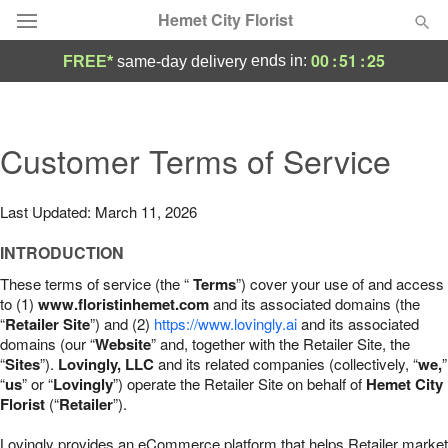
Hemet City Florist
00
:
51
:
24
ends in:
FREE*
same-day delivery
Deal of the Day
Summer
Customer Terms of Service
Featured
Occasions
Last Updated: March 11, 2026
INTRODUCTION
Birthday
These terms of service (the “
Terms
”) cover your use of and access
to (1)
www.floristinhemet.com
and its associated domains (the
Sympathy and Funeral
“
Retailer Site
”) and (2)
https://www.lovingly.ai
and its associated
domains (our “
Website
” and, together with the Retailer Site, the
“
Sites
”).
Lovingly, LLC
and its related companies (collectively, “
we,
”
Flowers, Plants & Gifts
“
us
” or “
Lovingly
”) operate the Retailer Site on behalf of
Hemet City
Florist
(“
Retailer
”).
Our Shop
Lovingly provides an eCommerce platform that helps Retailer market