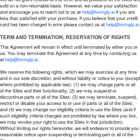
sold on a non-returnable basis. However, we value your satisfaction
and encourage you to reach out to us at
help@lovingly.ai
if you are
less than satisfied with your purchase. If you believe that your credit
card has been charged in error please contact us at
help@lovingly.ai
.
TERM AND TERMINATION; RESERVATION OF RIGHTS
This Agreement will remain in effect until terminated by either you or
us. You may terminate this Agreement at any time by contacting us
at
help@lovingly.ai
.
We reserve the following rights, which we may exercise at any time
and in our sole discretion, and without liability or notice to you (except
where prohibited by applicable law): (1) we may change parts or all
of the Sites and their functionality; (2) we may suspend or
discontinue parts or all of the Sites; (3) we may terminate, suspend,
restrict or disable your access to or use of parts or all of the Sites;
and (4) we may change our eligibility criteria to use the Sites (and if
such eligibility criteria changes are prohibited by law where you live,
we may revoke your right to use the Sites in that jurisdiction).
Without limiting our rights hereunder, we will endeavor to provide you
reasonable notice upon suspending or terminating part or all of the