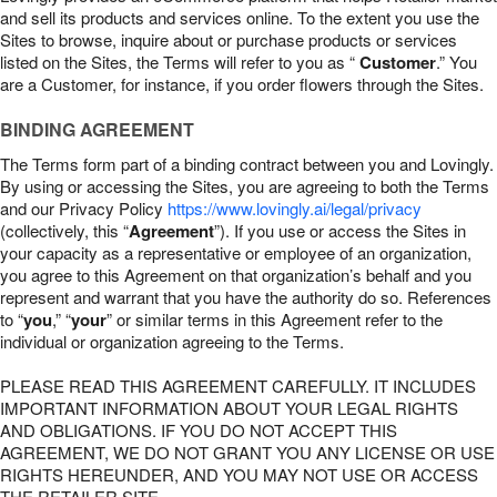
and sell its products and services online. To the extent you use the
Sites to browse, inquire about or purchase products or services
listed on the Sites, the Terms will refer to you as “
Customer
.” You
are a Customer, for instance, if you order flowers through the Sites.
BINDING AGREEMENT
The Terms form part of a binding contract between you and Lovingly.
By using or accessing the Sites, you are agreeing to both the Terms
and our Privacy Policy
https://www.lovingly.ai/legal/privacy
(collectively, this “
Agreement
”). If you use or access the Sites in
your capacity as a representative or employee of an organization,
you agree to this Agreement on that organization’s behalf and you
represent and warrant that you have the authority do so. References
to “
you
,” “
your
” or similar terms in this Agreement refer to the
individual or organization agreeing to the Terms.
PLEASE READ THIS AGREEMENT CAREFULLY. IT INCLUDES
IMPORTANT INFORMATION ABOUT YOUR LEGAL RIGHTS
AND OBLIGATIONS. IF YOU DO NOT ACCEPT THIS
AGREEMENT, WE DO NOT GRANT YOU ANY LICENSE OR USE
RIGHTS HEREUNDER, AND YOU MAY NOT USE OR ACCESS
THE RETAILER SITE.