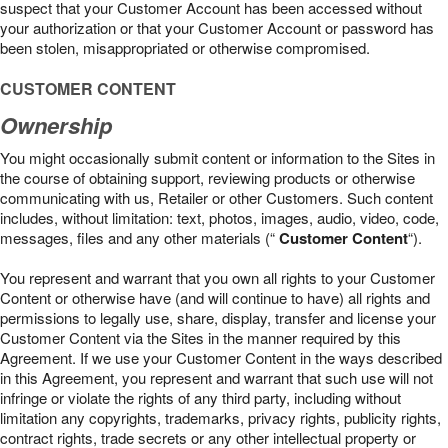
suspect that your Customer Account has been accessed without
your authorization or that your Customer Account or password has
been stolen, misappropriated or otherwise compromised.
CUSTOMER CONTENT
Ownership
You might occasionally submit content or information to the Sites in
the course of obtaining support, reviewing products or otherwise
communicating with us, Retailer or other Customers. Such content
includes, without limitation: text, photos, images, audio, video, code,
messages, files and any other materials (“
Customer Content
“).
You represent and warrant that you own all rights to your Customer
Content or otherwise have (and will continue to have) all rights and
permissions to legally use, share, display, transfer and license your
Customer Content via the Sites in the manner required by this
Agreement. If we use your Customer Content in the ways described
in this Agreement, you represent and warrant that such use will not
infringe or violate the rights of any third party, including without
limitation any copyrights, trademarks, privacy rights, publicity rights,
contract rights, trade secrets or any other intellectual property or