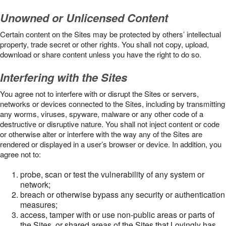
Unowned or Unlicensed Content
Certain content on the Sites may be protected by others’ intellectual
property, trade secret or other rights. You shall not copy, upload,
download or share content unless you have the right to do so.
Interfering with the Sites
You agree not to interfere with or disrupt the Sites or servers,
networks or devices connected to the Sites, including by transmitting
any worms, viruses, spyware, malware or any other code of a
destructive or disruptive nature. You shall not inject content or code
or otherwise alter or interfere with the way any of the Sites are
rendered or displayed in a user’s browser or device. In addition, you
agree not to:
probe, scan or test the vulnerability of any system or
network;
breach or otherwise bypass any security or authentication
measures;
access, tamper with or use non-public areas or parts of
the Sites, or shared areas of the Sites that Lovingly has