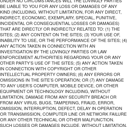
UNDER NO CIRCUMSTANCES WILL THE LOVINGLY PARTIES
BE LIABLE TO YOU FOR ANY LOSS OR DAMAGES OF ANY
KIND (INCLUDING, WITHOUT LIMITATION, FOR ANY DIRECT,
INDIRECT, ECONOMIC, EXEMPLARY, SPECIAL, PUNITIVE,
INCIDENTAL OR CONSEQUENTIAL LOSSES OR DAMAGES)
THAT ARE DIRECTLY OR INDIRECTLY RELATED TO: (1) THE
SITES; (2) ANY CONTENT ON THE SITES; (3) YOUR USE OF,
INABILITY TO USE, OR THE PERFORMANCE OF THE SITES; (4)
ANY ACTION TAKEN IN CONNECTION WITH AN
INVESTIGATION BY THE LOVINGLY PARTIES OR LAW
ENFORCEMENT AUTHORITIES REGARDING YOUR OR ANY
OTHER PARTY’S USE OF THE SITES; (5) ANY ACTION TAKEN
IN CONNECTION WITH COPYRIGHT OR OTHER
INTELLECTUAL PROPERTY OWNERS; (6) ANY ERRORS OR
OMISSIONS IN THE SITE’S OPERATION; OR (7) ANY DAMAGE
TO ANY USER’S COMPUTER, MOBILE DEVICE, OR OTHER
EQUIPMENT OR TECHNOLOGY INCLUDING, WITHOUT
LIMITATION, DAMAGE FROM ANY SECURITY BREACH OR
FROM ANY VIRUS, BUGS, TAMPERING, FRAUD, ERROR,
OMISSION, INTERRUPTION, DEFECT, DELAY IN OPERATION
OR TRANSMISSION, COMPUTER LINE OR NETWORK FAILURE
OR ANY OTHER TECHNICAL OR OTHER MALFUNCTION.
SUCH LOSSES OR DAMAGES INCLUDE, WITHOUT LIMITATION,