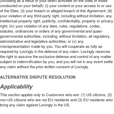
(including as a result of your direct activities on the Sites or those
conducted on your behalf): (i) your content or your access to or use
of the Sites; (ii) your breach or alleged breach of this Agreement; (iii)
your violation of any third-party right, including without limitation, any
intellectual property right, publicity, confidentiality, property or privacy
right; (iv) your violation of any laws, rules, regulations, codes,
statutes, ordinances or orders of any governmental and quasi-
governmental authorities, including, without limitation, all regulatory,
administrative and legislative authorities; or (v) any
misrepresentation made by you. You will cooperate as fully as
required by Lovingly in the defense of any claim. Lovingly reserves
the right to assume the exclusive defense and control of any matter
subject to indemnification by you, and you will not in any event settle
any claim without the prior written consent of Lovingly.
ALTERNATIVE DISPUTE RESOLUTION
Applicability
This section applies only to Customers who are: (1) US citizens, (2)
non-US citizens who are not EU residents and (3) EU residents who
bring any claim against Lovingly in the US.