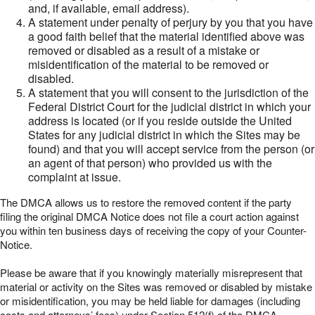
and, if available, email address).
A statement under penalty of perjury by you that you have
a good faith belief that the material identified above was
removed or disabled as a result of a mistake or
misidentification of the material to be removed or
disabled.
A statement that you will consent to the jurisdiction of the
Federal District Court for the judicial district in which your
address is located (or if you reside outside the United
States for any judicial district in which the Sites may be
found) and that you will accept service from the person (or
an agent of that person) who provided us with the
complaint at issue.
The DMCA allows us to restore the removed content if the party
filing the original DMCA Notice does not file a court action against
you within ten business days of receiving the copy of your Counter-
Notice.
Please be aware that if you knowingly materially misrepresent that
material or activity on the Sites was removed or disabled by mistake
or misidentification, you may be held liable for damages (including
costs and attorneys’ fees) under Section 512(f) of the DMCA.