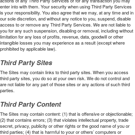
actions of any Third Party Services or for any transaction you may
enter into with them. Your security when using Third Party Services
is your responsibility. You also agree that we may, at any time and in
our sole discretion, and without any notice to you, suspend, disable
access to or remove any Third Party Services. We are not liable to
you for any such suspension, disabling or removal, including without
limitation for any loss of profits, revenue, data, goodwill or other
intangible losses you may experience as a result (except where
prohibited by applicable law).
Third Party Sites
The Sites may contain links to third party sites. When you access
third party sites, you do so at your own risk. We do not control and
are not liable for any part of those sites or any actions of such third
parties.
Third Party Content
The Sites may contain content: (1) that is offensive or objectionable;
(2) that contains errors; (3) that violates intellectual property, trade
secret, privacy, publicity or other rights or the good name of you or
third parties; (4) that is harmful to your or others’ computers or