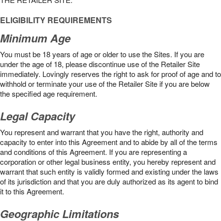
ELIGIBILITY REQUIREMENTS
Minimum Age
You must be 18 years of age or older to use the Sites. If you are
under the age of 18, please discontinue use of the Retailer Site
immediately. Lovingly reserves the right to ask for proof of age and to
withhold or terminate your use of the Retailer Site if you are below
the speciﬁed age requirement.
Legal Capacity
You represent and warrant that you have the right, authority and
capacity to enter into this Agreement and to abide by all of the terms
and conditions of this Agreement. If you are representing a
corporation or other legal business entity, you hereby represent and
warrant that such entity is validly formed and existing under the laws
of its jurisdiction and that you are duly authorized as its agent to bind
it to this Agreement.
Geographic Limitations