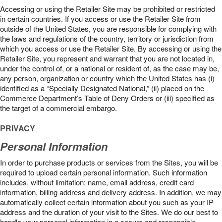
Accessing or using the Retailer Site may be prohibited or restricted
in certain countries. If you access or use the Retailer Site from
outside of the United States, you are responsible for complying with
the laws and regulations of the country, territory or jurisdiction from
which you access or use the Retailer Site. By accessing or using the
Retailer Site, you represent and warrant that you are not located in,
under the control of, or a national or resident of, as the case may be,
any person, organization or country which the United States has (i)
identified as a “Specially Designated National,” (ii) placed on the
Commerce Department’s Table of Deny Orders or (iii) specified as
the target of a commercial embargo.
PRIVACY
Personal Information
In order to purchase products or services from the Sites, you will be
required to upload certain personal information. Such information
includes, without limitation: name, email address, credit card
information, billing address and delivery address. In addition, we may
automatically collect certain information about you such as your IP
address and the duration of your visit to the Sites. We do our best to
handle your personal information in a secure and responsible