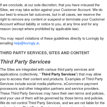
If we conclude, at our sole discretion, that you have misused the
Sites, we may take action against your Customer Account. We do
our best to ensure fair outcomes, but in all cases, we reserve the
right to remove any content or suspend or terminate your Customer
Account without liability or notice to you, at any time and for any
reason (except where prohibited by applicable law).
You may report violations of these guidelines directly to Lovingly by
emailing
help@lovingly.ai
.
THIRD PARTY SERVICES, SITES AND CONTENT
Third Party Services
The Sites are integrated with various third party services and
applications (collectively, “
Third Party Services
”) that may allow
you to access their content and products. Examples of Third Party
Services include social media platforms, eCommerce payment
processors and other integration partners and service providers.
These Third Party Services may have their own terms and policies,
and your use of them will be governed by those terms and policies.
We do not control Third Party Services, and we are not liable for the