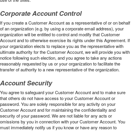
Corporate Account Control
If you create a Customer Account as a representative of or on behalf
of an organization (e.g. by using a corporate email address), your
organization will be entitled to control and modify that Customer
Account and to otherwise exercise its rights under this Agreement. If
your organization elects to replace you as the representative with
ultimate authority for the Customer Account, we will provide you with
notice following such election, and you agree to take any actions
reasonably requested by us or your organization to facilitate the
transfer of authority to a new representative of the organization.
Account Security
You agree to safeguard your Customer Account and to make sure
that others do not have access to your Customer Account or
password. You are solely responsible for any activity on your
Customer Account and for maintaining the confidentiality and
security of your password. We are not liable for any acts or
omissions by you in connection with your Customer Account. You
must immediately notify us if you know or have any reason to