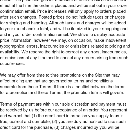
effect at the time the order is placed and will be set out in your order
confirmation email. Price increases will only apply to orders placed
after such changes. Posted prices do not include taxes or charges
for shipping and handling. All such taxes and charges will be added
to your merchandise total, and will be itemized in your shopping cart
and in your order confirmation email. We strive to display accurate
price information, however we may, on occasion, make inadvertent
typographical errors, inaccuracies or omissions related to pricing and
availability. We reserve the right to correct any errors, inaccuracies,
or omissions at any time and to cancel any orders arising from such
occurrences.
We may offer from time to time promotions on the Site that may
affect pricing and that are governed by terms and conditions
separate from these Terms. If there is a conflict between the terms
for a promotion and these Terms, the promotion terms will govern.
Terms of payment are within our sole discretion and payment must
be received by us before our acceptance of an order. You represent
and warrant that (1) the credit card information you supply to us is
true, correct and complete, (2) you are duly authorized to use such
credit card for the purchase, (3) charges incurred by you will be