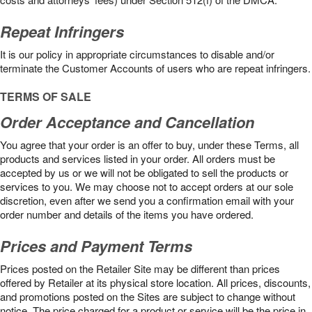
Repeat Infringers
It is our policy in appropriate circumstances to disable and/or
terminate the Customer Accounts of users who are repeat infringers.
TERMS OF SALE
Order Acceptance and Cancellation
You agree that your order is an offer to buy, under these Terms, all
products and services listed in your order. All orders must be
accepted by us or we will not be obligated to sell the products or
services to you. We may choose not to accept orders at our sole
discretion, even after we send you a confirmation email with your
order number and details of the items you have ordered.
Prices and Payment Terms
Prices posted on the Retailer Site may be different than prices
offered by Retailer at its physical store location. All prices, discounts,
and promotions posted on the Sites are subject to change without
notice. The price charged for a product or service will be the price in