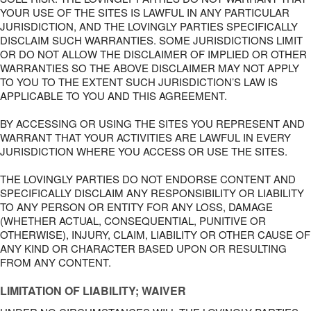
YOUR USE OF THE SITES IS LAWFUL IN ANY PARTICULAR
JURISDICTION, AND THE LOVINGLY PARTIES SPECIFICALLY
DISCLAIM SUCH WARRANTIES. SOME JURISDICTIONS LIMIT
OR DO NOT ALLOW THE DISCLAIMER OF IMPLIED OR OTHER
WARRANTIES SO THE ABOVE DISCLAIMER MAY NOT APPLY
TO YOU TO THE EXTENT SUCH JURISDICTION’S LAW IS
APPLICABLE TO YOU AND THIS AGREEMENT.
BY ACCESSING OR USING THE SITES YOU REPRESENT AND
WARRANT THAT YOUR ACTIVITIES ARE LAWFUL IN EVERY
JURISDICTION WHERE YOU ACCESS OR USE THE SITES.
THE LOVINGLY PARTIES DO NOT ENDORSE CONTENT AND
SPECIFICALLY DISCLAIM ANY RESPONSIBILITY OR LIABILITY
TO ANY PERSON OR ENTITY FOR ANY LOSS, DAMAGE
(WHETHER ACTUAL, CONSEQUENTIAL, PUNITIVE OR
OTHERWISE), INJURY, CLAIM, LIABILITY OR OTHER CAUSE OF
ANY KIND OR CHARACTER BASED UPON OR RESULTING
FROM ANY CONTENT.
LIMITATION OF LIABILITY; WAIVER