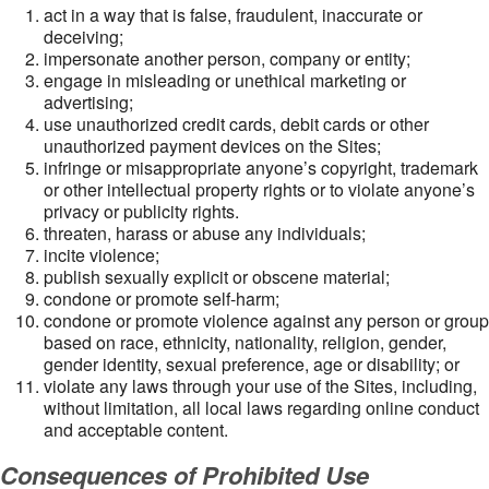
act in a way that is false, fraudulent, inaccurate or
deceiving;
impersonate another person, company or entity;
engage in misleading or unethical marketing or
advertising;
use unauthorized credit cards, debit cards or other
unauthorized payment devices on the Sites;
infringe or misappropriate anyone’s copyright, trademark
or other intellectual property rights or to violate anyone’s
privacy or publicity rights.
threaten, harass or abuse any individuals;
incite violence;
publish sexually explicit or obscene material;
condone or promote self-harm;
condone or promote violence against any person or group
based on race, ethnicity, nationality, religion, gender,
gender identity, sexual preference, age or disability; or
violate any laws through your use of the Sites, including,
without limitation, all local laws regarding online conduct
and acceptable content.
Consequences of Prohibited Use