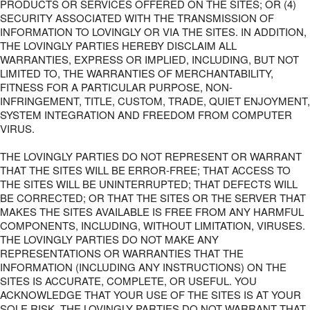
PRODUCTS OR SERVICES OFFERED ON THE SITES; OR (4)
SECURITY ASSOCIATED WITH THE TRANSMISSION OF
INFORMATION TO LOVINGLY OR VIA THE SITES. IN ADDITION,
THE LOVINGLY PARTIES HEREBY DISCLAIM ALL
WARRANTIES, EXPRESS OR IMPLIED, INCLUDING, BUT NOT
LIMITED TO, THE WARRANTIES OF MERCHANTABILITY,
FITNESS FOR A PARTICULAR PURPOSE, NON-
INFRINGEMENT, TITLE, CUSTOM, TRADE, QUIET ENJOYMENT,
SYSTEM INTEGRATION AND FREEDOM FROM COMPUTER
VIRUS.
THE LOVINGLY PARTIES DO NOT REPRESENT OR WARRANT
THAT THE SITES WILL BE ERROR-FREE; THAT ACCESS TO
THE SITES WILL BE UNINTERRUPTED; THAT DEFECTS WILL
BE CORRECTED; OR THAT THE SITES OR THE SERVER THAT
MAKES THE SITES AVAILABLE IS FREE FROM ANY HARMFUL
COMPONENTS, INCLUDING, WITHOUT LIMITATION, VIRUSES.
THE LOVINGLY PARTIES DO NOT MAKE ANY
REPRESENTATIONS OR WARRANTIES THAT THE
INFORMATION (INCLUDING ANY INSTRUCTIONS) ON THE
SITES IS ACCURATE, COMPLETE, OR USEFUL. YOU
ACKNOWLEDGE THAT YOUR USE OF THE SITES IS AT YOUR
SOLE RISK. THE LOVINGLY PARTIES DO NOT WARRANT THAT