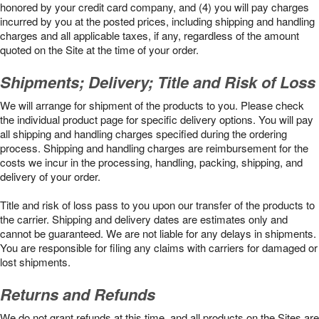
honored by your credit card company, and (4) you will pay charges
incurred by you at the posted prices, including shipping and handling
charges and all applicable taxes, if any, regardless of the amount
quoted on the Site at the time of your order.
Shipments; Delivery; Title and Risk of Loss
We will arrange for shipment of the products to you. Please check
the individual product page for specific delivery options. You will pay
all shipping and handling charges specified during the ordering
process. Shipping and handling charges are reimbursement for the
costs we incur in the processing, handling, packing, shipping, and
delivery of your order.
Title and risk of loss pass to you upon our transfer of the products to
the carrier. Shipping and delivery dates are estimates only and
cannot be guaranteed. We are not liable for any delays in shipments.
You are responsible for filing any claims with carriers for damaged or
lost shipments.
Returns and Refunds
We do not grant refunds at this time, and all products on the Sites are