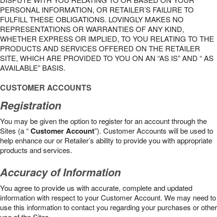
PERSONAL INFORMATION, OR RETAILER’S FAILURE TO
FULFILL THESE OBLIGATIONS. LOVINGLY MAKES NO
REPRESENTATIONS OR WARRANTIES OF ANY KIND,
WHETHER EXPRESS OR IMPLIED, TO YOU RELATING TO THE
PRODUCTS AND SERVICES OFFERED ON THE RETAILER
SITE, WHICH ARE PROVIDED TO YOU ON AN “AS IS” AND “ AS
AVAILABLE” BASIS.
CUSTOMER ACCOUNTS
Registration
You may be given the option to register for an account through the
Sites (a “
Customer Account
”). Customer Accounts will be used to
help enhance our or Retailer’s ability to provide you with appropriate
products and services.
Accuracy of Information
You agree to provide us with accurate, complete and updated
information with respect to your Customer Account. We may need to
use this information to contact you regarding your purchases or other
use of the Sites.