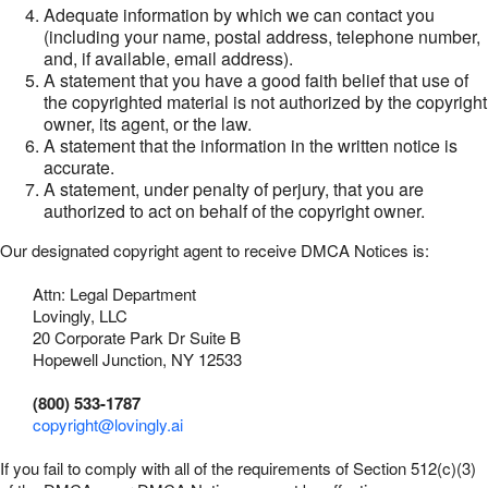
Adequate information by which we can contact you
(including your name, postal address, telephone number,
and, if available, email address).
A statement that you have a good faith belief that use of
the copyrighted material is not authorized by the copyright
owner, its agent, or the law.
A statement that the information in the written notice is
accurate.
A statement, under penalty of perjury, that you are
authorized to act on behalf of the copyright owner.
Our designated copyright agent to receive DMCA Notices is:
Attn: Legal Department
Lovingly, LLC
20 Corporate Park Dr Suite B
Hopewell Junction, NY 12533
(800) 533-1787
copyright@lovingly.ai
If you fail to comply with all of the requirements of Section 512(c)(3)