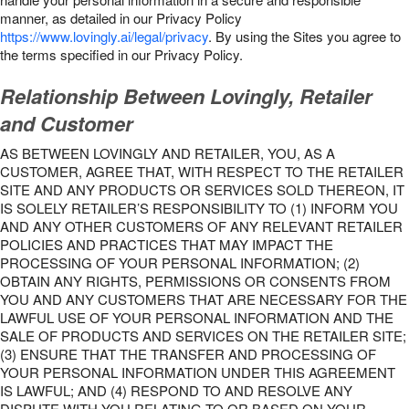
manner, as detailed in our Privacy Policy
https://www.lovingly.ai/legal/privacy
. By using the Sites you agree to
the terms specified in our Privacy Policy.
Relationship Between Lovingly, Retailer
and Customer
AS BETWEEN LOVINGLY AND RETAILER, YOU, AS A
CUSTOMER, AGREE THAT, WITH RESPECT TO THE RETAILER
SITE AND ANY PRODUCTS OR SERVICES SOLD THEREON, IT
IS SOLELY RETAILER’S RESPONSIBILITY TO (1) INFORM YOU
AND ANY OTHER CUSTOMERS OF ANY RELEVANT RETAILER
POLICIES AND PRACTICES THAT MAY IMPACT THE
PROCESSING OF YOUR PERSONAL INFORMATION; (2)
OBTAIN ANY RIGHTS, PERMISSIONS OR CONSENTS FROM
YOU AND ANY CUSTOMERS THAT ARE NECESSARY FOR THE
LAWFUL USE OF YOUR PERSONAL INFORMATION AND THE
SALE OF PRODUCTS AND SERVICES ON THE RETAILER SITE;
(3) ENSURE THAT THE TRANSFER AND PROCESSING OF
YOUR PERSONAL INFORMATION UNDER THIS AGREEMENT
IS LAWFUL; AND (4) RESPOND TO AND RESOLVE ANY
DISPUTE WITH YOU RELATING TO OR BASED ON YOUR