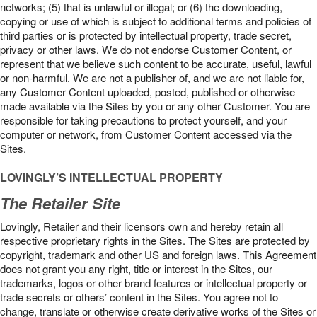
networks; (5) that is unlawful or illegal; or (6) the downloading,
copying or use of which is subject to additional terms and policies of
third parties or is protected by intellectual property, trade secret,
privacy or other laws. We do not endorse Customer Content, or
represent that we believe such content to be accurate, useful, lawful
or non-harmful. We are not a publisher of, and we are not liable for,
any Customer Content uploaded, posted, published or otherwise
made available via the Sites by you or any other Customer. You are
responsible for taking precautions to protect yourself, and your
computer or network, from Customer Content accessed via the
Sites.
LOVINGLY’S INTELLECTUAL PROPERTY
The Retailer Site
Lovingly, Retailer and their licensors own and hereby retain all
respective proprietary rights in the Sites. The Sites are protected by
copyright, trademark and other US and foreign laws. This Agreement
does not grant you any right, title or interest in the Sites, our
trademarks, logos or other brand features or intellectual property or
trade secrets or others’ content in the Sites. You agree not to
change, translate or otherwise create derivative works of the Sites or