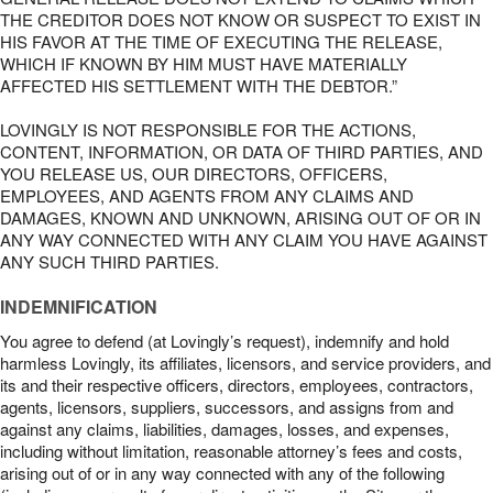
THE CREDITOR DOES NOT KNOW OR SUSPECT TO EXIST IN
HIS FAVOR AT THE TIME OF EXECUTING THE RELEASE,
WHICH IF KNOWN BY HIM MUST HAVE MATERIALLY
AFFECTED HIS SETTLEMENT WITH THE DEBTOR.”
LOVINGLY IS NOT RESPONSIBLE FOR THE ACTIONS,
CONTENT, INFORMATION, OR DATA OF THIRD PARTIES, AND
YOU RELEASE US, OUR DIRECTORS, OFFICERS,
EMPLOYEES, AND AGENTS FROM ANY CLAIMS AND
DAMAGES, KNOWN AND UNKNOWN, ARISING OUT OF OR IN
ANY WAY CONNECTED WITH ANY CLAIM YOU HAVE AGAINST
ANY SUCH THIRD PARTIES.
INDEMNIFICATION
You agree to defend (at Lovingly’s request), indemnify and hold
harmless Lovingly, its affiliates, licensors, and service providers, and
its and their respective officers, directors, employees, contractors,
agents, licensors, suppliers, successors, and assigns from and
against any claims, liabilities, damages, losses, and expenses,
including without limitation, reasonable attorney’s fees and costs,
arising out of or in any way connected with any of the following