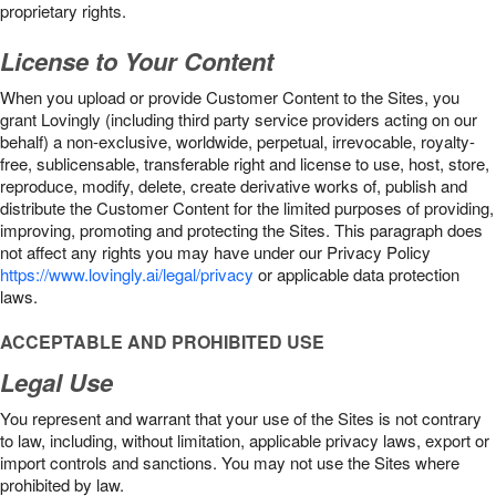
proprietary rights.
License to Your Content
When you upload or provide Customer Content to the Sites, you
grant Lovingly (including third party service providers acting on our
behalf) a non-exclusive, worldwide, perpetual, irrevocable, royalty-
free, sublicensable, transferable right and license to use, host, store,
reproduce, modify, delete, create derivative works of, publish and
distribute the Customer Content for the limited purposes of providing,
improving, promoting and protecting the Sites. This paragraph does
not affect any rights you may have under our Privacy Policy
https://www.lovingly.ai/legal/privacy
or applicable data protection
laws.
ACCEPTABLE AND PROHIBITED USE
Legal Use
You represent and warrant that your use of the Sites is not contrary
to law, including, without limitation, applicable privacy laws, export or
import controls and sanctions. You may not use the Sites where
prohibited by law.