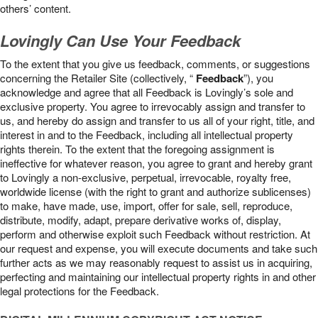
others’ content.
Lovingly Can Use Your Feedback
To the extent that you give us feedback, comments, or suggestions
concerning the Retailer Site (collectively, “
Feedback
”), you
acknowledge and agree that all Feedback is Lovingly’s sole and
exclusive property. You agree to irrevocably assign and transfer to
us, and hereby do assign and transfer to us all of your right, title, and
interest in and to the Feedback, including all intellectual property
rights therein. To the extent that the foregoing assignment is
ineffective for whatever reason, you agree to grant and hereby grant
to Lovingly a non-exclusive, perpetual, irrevocable, royalty free,
worldwide license (with the right to grant and authorize sublicenses)
to make, have made, use, import, offer for sale, sell, reproduce,
distribute, modify, adapt, prepare derivative works of, display,
perform and otherwise exploit such Feedback without restriction. At
our request and expense, you will execute documents and take such
further acts as we may reasonably request to assist us in acquiring,
perfecting and maintaining our intellectual property rights in and other
legal protections for the Feedback.