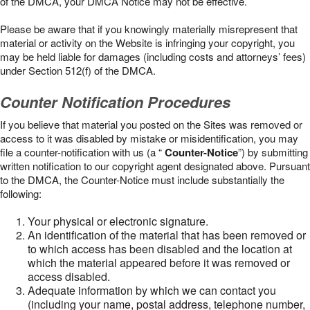
of the DMCA, your DMCA Notice may not be effective.
Please be aware that if you knowingly materially misrepresent that
material or activity on the Website is infringing your copyright, you
may be held liable for damages (including costs and attorneys’ fees)
under Section 512(f) of the DMCA.
Counter Notification Procedures
If you believe that material you posted on the Sites was removed or
access to it was disabled by mistake or misidentification, you may
file a counter-notification with us (a “
Counter-Notice
”) by submitting
written notification to our copyright agent designated above. Pursuant
to the DMCA, the Counter-Notice must include substantially the
following:
Your physical or electronic signature.
An identification of the material that has been removed or
to which access has been disabled and the location at
which the material appeared before it was removed or
access disabled.
Adequate information by which we can contact you
(including your name, postal address, telephone number,