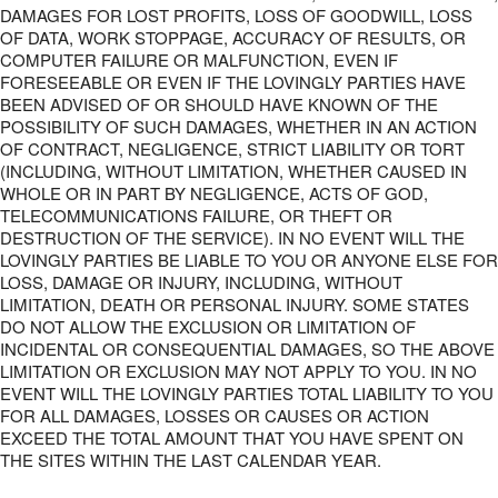
DAMAGES FOR LOST PROFITS, LOSS OF GOODWILL, LOSS
OF DATA, WORK STOPPAGE, ACCURACY OF RESULTS, OR
COMPUTER FAILURE OR MALFUNCTION, EVEN IF
FORESEEABLE OR EVEN IF THE LOVINGLY PARTIES HAVE
BEEN ADVISED OF OR SHOULD HAVE KNOWN OF THE
POSSIBILITY OF SUCH DAMAGES, WHETHER IN AN ACTION
OF CONTRACT, NEGLIGENCE, STRICT LIABILITY OR TORT
(INCLUDING, WITHOUT LIMITATION, WHETHER CAUSED IN
WHOLE OR IN PART BY NEGLIGENCE, ACTS OF GOD,
TELECOMMUNICATIONS FAILURE, OR THEFT OR
DESTRUCTION OF THE SERVICE). IN NO EVENT WILL THE
LOVINGLY PARTIES BE LIABLE TO YOU OR ANYONE ELSE FOR
LOSS, DAMAGE OR INJURY, INCLUDING, WITHOUT
LIMITATION, DEATH OR PERSONAL INJURY. SOME STATES
DO NOT ALLOW THE EXCLUSION OR LIMITATION OF
INCIDENTAL OR CONSEQUENTIAL DAMAGES, SO THE ABOVE
LIMITATION OR EXCLUSION MAY NOT APPLY TO YOU. IN NO
EVENT WILL THE LOVINGLY PARTIES TOTAL LIABILITY TO YOU
FOR ALL DAMAGES, LOSSES OR CAUSES OR ACTION
EXCEED THE TOTAL AMOUNT THAT YOU HAVE SPENT ON
THE SITES WITHIN THE LAST CALENDAR YEAR.