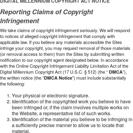
DIGITAL MILLENNIUM COPYRIGHT ACT NOTICE
Reporting Claims of Copyright
Infringement
We take claims of copyright infringement seriously. We will respond
to notices of alleged copyright infringement that comply with
applicable law. If you believe any materials accessible the Sites
infringe your copyright, you may request removal of those materials
(or removal access to them) from the Sites by submitting written
notification to our copyright agent designated below. In accordance
with the Online Copyright Infringement Liability Limitation Act of the
Digital Millennium Copyright Act (17 U.S.C. § 512) (the “
DMCA
”),
the written notice (the “
DMCA Notice
”) must include substantially
the following:
Your physical or electronic signature.
Identification of the copyrighted work you believe to have
been infringed or, if the claim involves multiple works on
the Website, a representative list of such works.
Identification of the material you believe to be infringing in
a sufficiently precise manner to allow us to locate that
material.