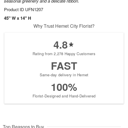
seasonal greenery and a delicate ribbon.
Product ID
UFN1207
45" W x 14" H
Why Trust Hemet City Florist?
4.8
Rating from 2,278 Happy Customers
FAST
Same-day delivery in Hemet
100%
Florist-Designed and Hand-Delivered
Top Reasons to Buy