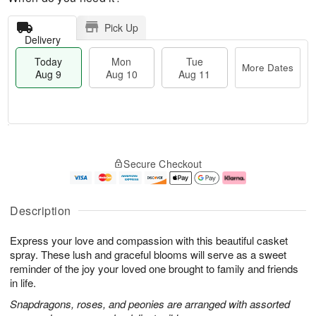
Pick Up
Delivery
Today
Mon
Tue
More Dates
Aug 9
Aug 10
Aug 11
T
M
M
T
o
o
o
u
Secure Checkout
d
r
n
e
a
e
A
A
y
D
u
u
A
a
g
g
Description
u
t
1
1
g
e
0
1
Express your love and compassion with this beautiful casket
9
s
spray. These lush and graceful blooms will serve as a sweet
reminder of the joy your loved one brought to family and friends
in life.
Snapdragons, roses, and peonies are arranged with assorted