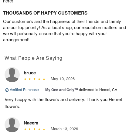
here!
THOUSANDS OF HAPPY CUSTOMERS
Our customers and the happiness of their friends and family
are our top priority! As a local shop, our reputation matters and
we will personally ensure that you’re happy with your
arrangement!
What People Are Saying
bruce
May 10, 2026
Verified Purchase
|
My One and Only™
delivered to Hemet, CA
Very happy with the flowers and delivery. Thank you Hemet
flowers.
Naeem
March 13, 2026