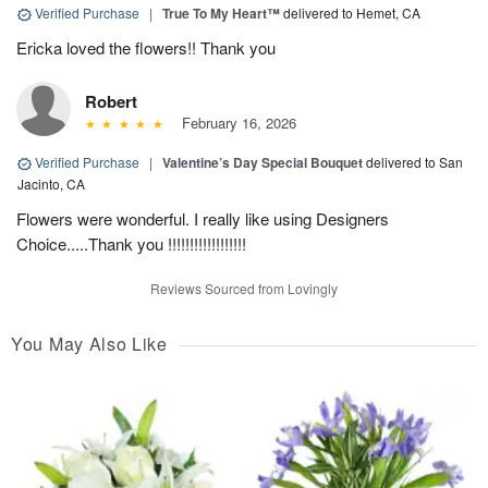
Verified Purchase
|
True To My Heart™
delivered to Hemet, CA
Ericka loved the flowers!! Thank you
Robert
February 16, 2026
Verified Purchase
|
Valentine’s Day Special Bouquet
delivered to San
Jacinto, CA
Flowers were wonderful. I really like using Designers
Choice.....Thank you !!!!!!!!!!!!!!!!!!
Reviews Sourced from Lovingly
You May Also Like