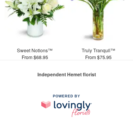
Sweet Notions™
Truly Tranquil™
From $68.95
From $75.95
Independent Hemet florist
POWERED BY