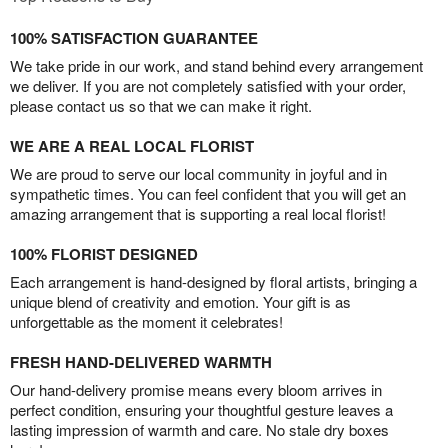
100% SATISFACTION GUARANTEE
We take pride in our work, and stand behind every arrangement
we deliver. If you are not completely satisfied with your order,
please contact us so that we can make it right.
WE ARE A REAL LOCAL FLORIST
We are proud to serve our local community in joyful and in
sympathetic times. You can feel confident that you will get an
amazing arrangement that is supporting a real local florist!
100% FLORIST DESIGNED
Each arrangement is hand-designed by floral artists, bringing a
unique blend of creativity and emotion. Your gift is as
unforgettable as the moment it celebrates!
FRESH HAND-DELIVERED WARMTH
Our hand-delivery promise means every bloom arrives in
perfect condition, ensuring your thoughtful gesture leaves a
lasting impression of warmth and care. No stale dry boxes