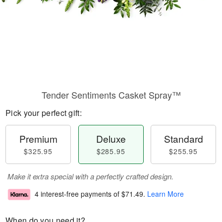
Tender Sentiments Casket Spray™
Pick your perfect gift:
Premium
Deluxe
Standard
$325.95
$285.95
$255.95
Make it extra special with a perfectly crafted design.
4 interest-free payments of
$71.49
.
Learn More
When do you need it?