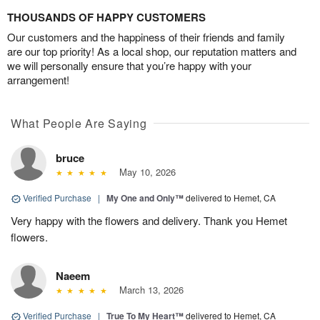
THOUSANDS OF HAPPY CUSTOMERS
Our customers and the happiness of their friends and family
are our top priority! As a local shop, our reputation matters and
we will personally ensure that you’re happy with your
arrangement!
What People Are Saying
bruce
May 10, 2026
Verified Purchase
|
My One and Only™
delivered to Hemet, CA
Very happy with the flowers and delivery. Thank you Hemet
flowers.
Naeem
March 13, 2026
Verified Purchase
|
True To My Heart™
delivered to Hemet, CA