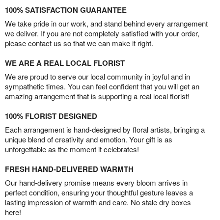
100% SATISFACTION GUARANTEE
We take pride in our work, and stand behind every arrangement
we deliver. If you are not completely satisfied with your order,
please contact us so that we can make it right.
WE ARE A REAL LOCAL FLORIST
We are proud to serve our local community in joyful and in
sympathetic times. You can feel confident that you will get an
amazing arrangement that is supporting a real local florist!
100% FLORIST DESIGNED
Each arrangement is hand-designed by floral artists, bringing a
unique blend of creativity and emotion. Your gift is as
unforgettable as the moment it celebrates!
FRESH HAND-DELIVERED WARMTH
Our hand-delivery promise means every bloom arrives in
perfect condition, ensuring your thoughtful gesture leaves a
lasting impression of warmth and care. No stale dry boxes
here!