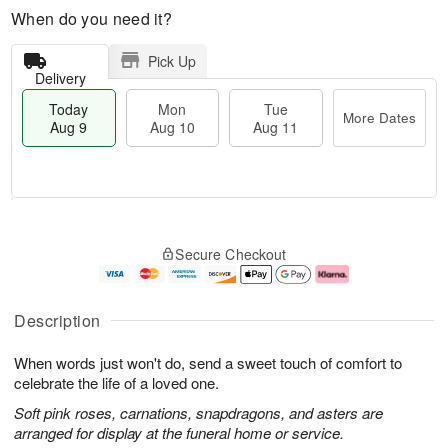
When do you need it?
Pick Up
Delivery
Today
Mon
Tue
More Dates
Aug 9
Aug 10
Aug 11
M
T
M
T
o
o
o
u
Secure Checkout
r
d
n
e
e
a
A
A
D
y
u
u
a
A
g
g
Description
t
u
1
1
e
g
0
1
When words just won't do, send a sweet touch of comfort to
s
9
celebrate the life of a loved one.
Soft pink roses, carnations, snapdragons, and asters are
arranged for display at the funeral home or service.