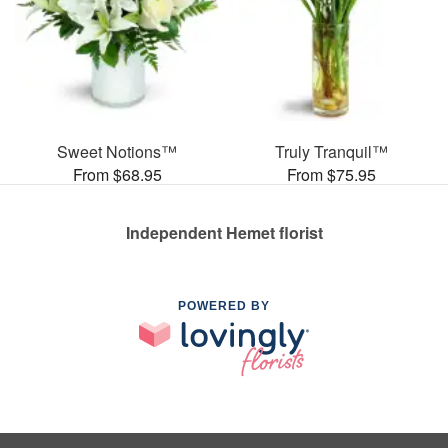
Sweet Notions™
Truly Tranquil™
From $68.95
From $75.95
Independent Hemet florist
POWERED BY