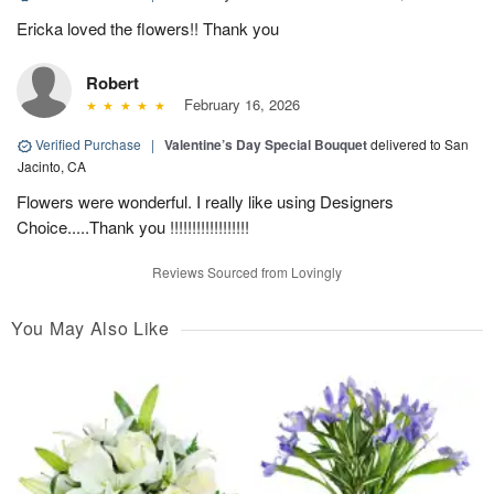
Ericka loved the flowers!! Thank you
Robert
February 16, 2026
Verified Purchase
|
Valentine’s Day Special Bouquet
delivered to San
Jacinto, CA
Flowers were wonderful. I really like using Designers
Choice.....Thank you !!!!!!!!!!!!!!!!!!
Reviews Sourced from Lovingly
You May Also Like