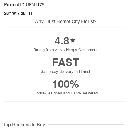
Product ID
UFN1175
28" W x 28" H
Why Trust Hemet City Florist?
4.8
Rating from 2,278 Happy Customers
FAST
Same-day delivery in Hemet
100%
Florist-Designed and Hand-Delivered
Top Reasons to Buy