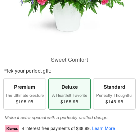
Sweet Comfort
Pick your perfect gift:
Premium
Deluxe
Standard
The Ultimate Gesture
A Heartfelt Favorite
Perfectly Thoughtful
$195.95
$155.95
$145.95
Make it extra special with a perfectly crafted design.
4 interest-free payments of
$38.99
.
Learn More