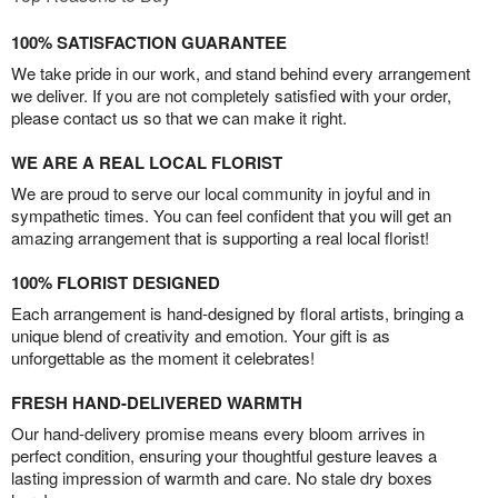
100% SATISFACTION GUARANTEE
We take pride in our work, and stand behind every arrangement
we deliver. If you are not completely satisfied with your order,
please contact us so that we can make it right.
WE ARE A REAL LOCAL FLORIST
We are proud to serve our local community in joyful and in
sympathetic times. You can feel confident that you will get an
amazing arrangement that is supporting a real local florist!
100% FLORIST DESIGNED
Each arrangement is hand-designed by floral artists, bringing a
unique blend of creativity and emotion. Your gift is as
unforgettable as the moment it celebrates!
FRESH HAND-DELIVERED WARMTH
Our hand-delivery promise means every bloom arrives in
perfect condition, ensuring your thoughtful gesture leaves a
lasting impression of warmth and care. No stale dry boxes