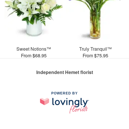
Sweet Notions™
Truly Tranquil™
From $68.95
From $75.95
Independent Hemet florist
POWERED BY