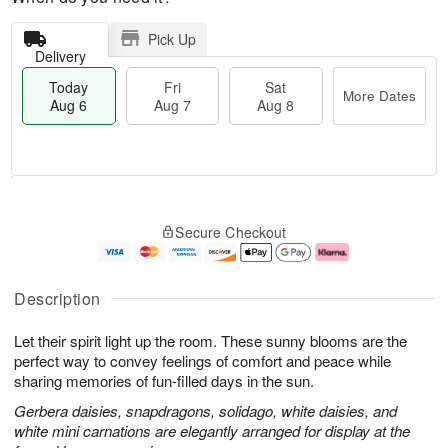
Pick Up
Delivery
Today
Fri
Sat
More Dates
Aug 6
Aug 7
Aug 8
M
T
S
o
o
F
Secure Checkout
a
r
d
ri
t
e
a
A
A
D
y
u
u
a
A
g
Description
g
t
u
7
8
e
g
Let their spirit light up the room. These sunny blooms are the
s
6
perfect way to convey feelings of comfort and peace while
sharing memories of fun-filled days in the sun.
Gerbera daisies, snapdragons, solidago, white daisies, and
white mini carnations are elegantly arranged for display at the