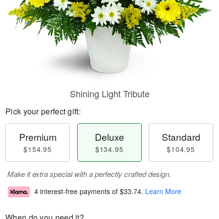
Shining Light Tribute
Pick your perfect gift:
Premium
Deluxe
Standard
$154.95
$134.95
$104.95
Make it extra special with a perfectly crafted design.
4 interest-free payments of
$33.74
.
Learn More
When do you need it?