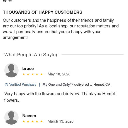
here!
THOUSANDS OF HAPPY CUSTOMERS
Our customers and the happiness of their friends and family
are our top priority! As a local shop, our reputation matters and
we will personally ensure that you’re happy with your
arrangement!
What People Are Saying
bruce
May 10, 2026
Verified Purchase
|
My One and Only™
delivered to Hemet, CA
Very happy with the flowers and delivery. Thank you Hemet
flowers.
Naeem
March 13, 2026