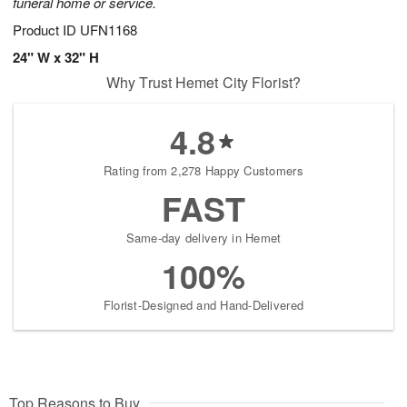
funeral home or service.
Product ID
UFN1168
24" W x 32" H
Why Trust Hemet City Florist?
4.8
Rating from 2,278 Happy Customers
FAST
Same-day delivery in Hemet
100%
Florist-Designed and Hand-Delivered
Top Reasons to Buy