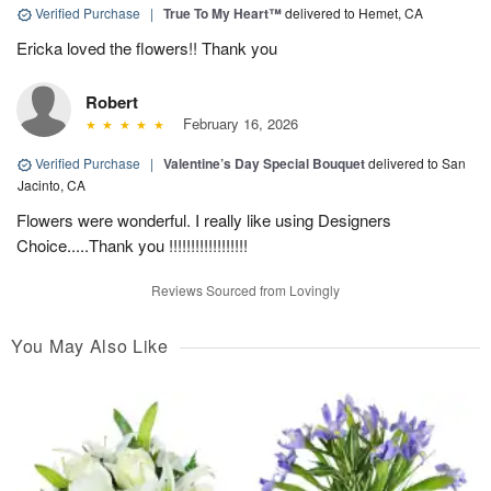
Verified Purchase
|
True To My Heart™
delivered to Hemet, CA
Ericka loved the flowers!! Thank you
Robert
February 16, 2026
Verified Purchase
|
Valentine’s Day Special Bouquet
delivered to San
Jacinto, CA
Flowers were wonderful. I really like using Designers
Choice.....Thank you !!!!!!!!!!!!!!!!!!
Reviews Sourced from Lovingly
You May Also Like