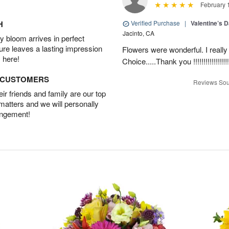
February 
H
Verified Purchase
|
Valentine’s 
Jacinto, CA
 bloom arrives in perfect
ture leaves a lasting impression
Flowers were wonderful. I really
 here!
Choice.....Thank you !!!!!!!!!!!!!!!!!
D CUSTOMERS
Reviews Sou
r friends and family are our top
 matters and we will personally
angement!