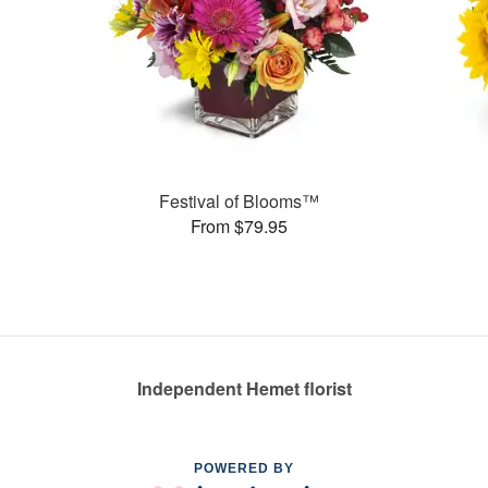
Festival of Blooms™
From $79.95
Independent Hemet florist
POWERED BY