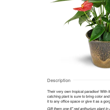
Description
Their very own tropical paradise! With it
catching plant is sure to bring color an
it to any office space or give it as a g
Gift them one 6" red anthurium plant in 