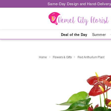
Same-Day Design and Hand-Delivery
Deal of the Day
Summer
Home
Flowers & Gifts
Red Anthurium Plant