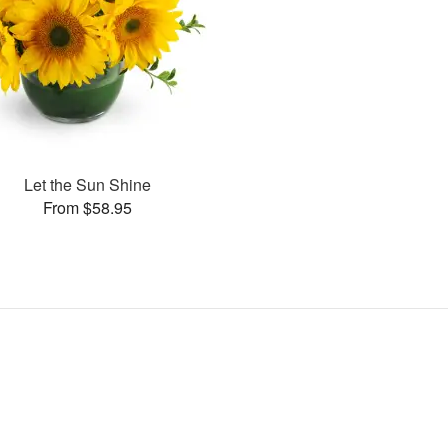
Let the Sun Shine
From $58.95