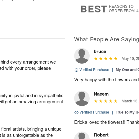
7
s
BEST
REASONS TO
ORDER FROM U
What People Are Sayin
bruce
May 10, 2
behind every arrangement we
ied with your order, please
Verified Purchase
|
My One and 
Very happy with the flowers and
Naeem
ity in joyful and in sympathetic
will get an amazing arrangement
March 13,
Verified Purchase
|
True To My 
Ericka loved the flowers!! Than
oral artists, bringing a unique
Robert
t is as unforgettable as the