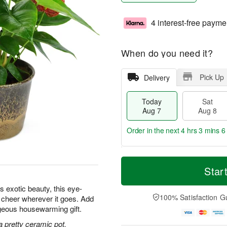
4 interest-free payme
When do you need it?
Pick Up
Delivery
Today
Sat
Aug 7
Aug 8
Order in the next
4 hrs 3 mins 5
T
M
o
S
S
o
Star
d
a
u
r
a
t
n
e
s exotic beauty, this eye-
y
A
A
D
100% Satisfaction G
d cheer wherever it goes. Add
A
u
u
a
orgeous housewarming gift.
u
g
g
t
g
8
9
e
a pretty ceramic pot.