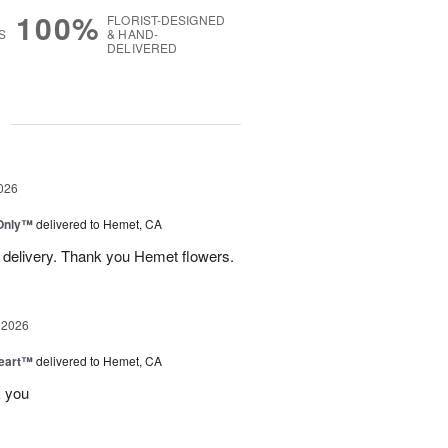
100%
FLORIST-DESIGNED
S
& HAND-
DELIVERED
g
026
Only™
delivered to Hemet, CA
 delivery. Thank you Hemet flowers.
 2026
Heart™
delivered to Hemet, CA
k you