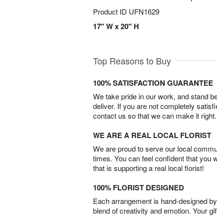
Product ID
UFN1629
17" W x 20" H
Top Reasons to Buy
100% SATISFACTION GUARANTEE
We take pride in our work, and stand 
deliver. If you are not completely satisf
contact us so that we can make it right.
WE ARE A REAL LOCAL FLORIST
We are proud to serve our local commun
times. You can feel confident that you 
that is supporting a real local florist!
100% FLORIST DESIGNED
Each arrangement is hand-designed by fl
blend of creativity and emotion. Your gif