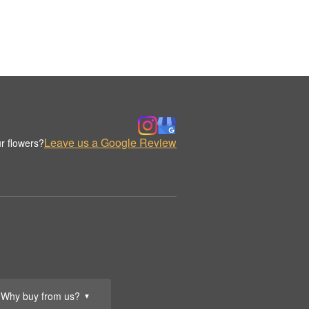
Leave us a Google Review
r flowers?
Why buy from us?
▼