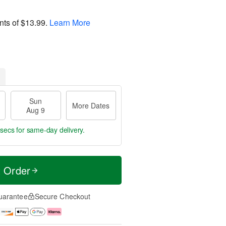
nts of
$13.99
.
Learn More
Sun
More Dates
Aug 9
 secs
for same-day delivery.
t Order
uarantee
Secure Checkout