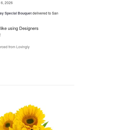
16, 2026
Day Special Bouquet
delivered to San
 like using Designers
!
rced from Lovingly