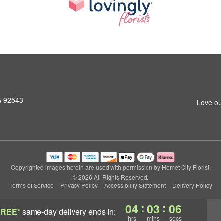
A 92543
Love ou
Copyrighted images herein are used with permission by Hemet City Florist.
© 2026 All Rights Reserved.
Terms of Service
Privacy Policy
Accessibility Statement
Delivery Policy
:
:
04
03
05
FREE*
same-day delivery
ends in:
hrs
mins
secs