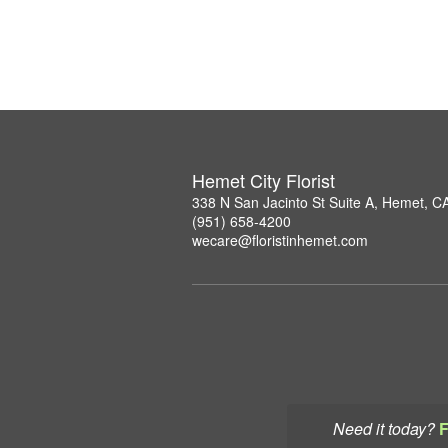
Hemet City Florist
338 N San Jacinto St Suite A, Hemet, C
(951) 658-4200
wecare@floristinhemet.com
Need it today?