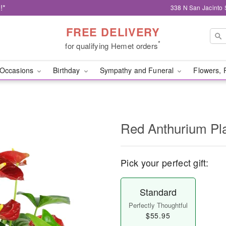
!*
338 N San Jacinto 
FREE DELIVERY
*
for qualifying Hemet orders
Occasions
Birthday
Sympathy and Funeral
Flowers, 
Red Anthurium Pl
Pick your perfect gift:
Standard
Perfectly Thoughtful
$55.95