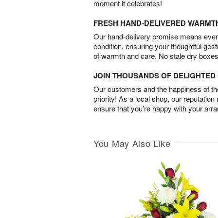
moment it celebrates!
FRESH HAND-DELIVERED WARMT
Our hand-delivery promise means every
condition, ensuring your thoughtful ges
of warmth and care. No stale dry boxes
JOIN THOUSANDS OF DELIGHTE
Our customers and the happiness of thei
priority! As a local shop, our reputation
ensure that you’re happy with your arr
You May Also Like