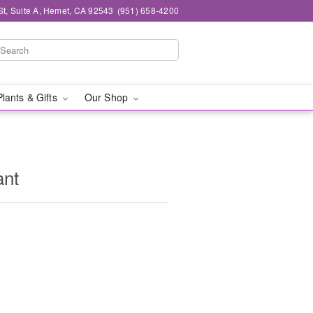
St, Suite A, Hemet, CA 92543
(951) 658-4200
Plants & Gifts
Our Shop
ant