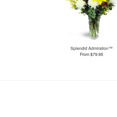
Splendid Admiration™
From $79.95