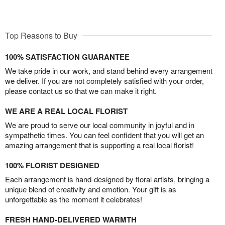
Top Reasons to Buy
100% SATISFACTION GUARANTEE
We take pride in our work, and stand behind every arrangement
we deliver. If you are not completely satisfied with your order,
please contact us so that we can make it right.
WE ARE A REAL LOCAL FLORIST
We are proud to serve our local community in joyful and in
sympathetic times. You can feel confident that you will get an
amazing arrangement that is supporting a real local florist!
100% FLORIST DESIGNED
Each arrangement is hand-designed by floral artists, bringing a
unique blend of creativity and emotion. Your gift is as
unforgettable as the moment it celebrates!
FRESH HAND-DELIVERED WARMTH