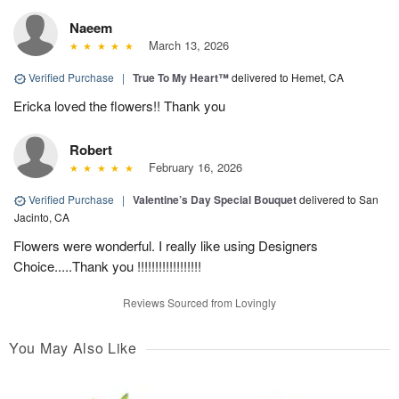
Naeem
March 13, 2026
Verified Purchase
|
True To My Heart™
delivered to Hemet, CA
Ericka loved the flowers!! Thank you
Robert
February 16, 2026
Verified Purchase
|
Valentine’s Day Special Bouquet
delivered to San
Jacinto, CA
Flowers were wonderful. I really like using Designers
Choice.....Thank you !!!!!!!!!!!!!!!!!!
Reviews Sourced from Lovingly
You May Also Like