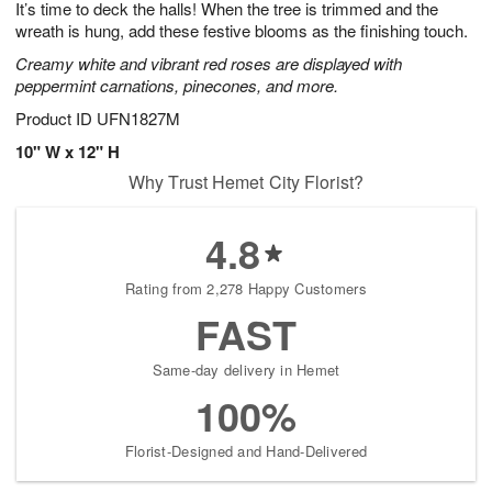
It’s time to deck the halls! When the tree is trimmed and the
s
6
wreath is hung, add these festive blooms as the finishing touch.
Creamy white and vibrant red roses are displayed with
peppermint carnations, pinecones, and more.
Product ID
UFN1827M
10" W x 12" H
Why Trust Hemet City Florist?
4.8
Rating from 2,278 Happy Customers
FAST
Same-day delivery in Hemet
100%
Florist-Designed and Hand-Delivered