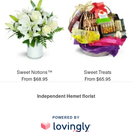
Sweet Notions™
Sweet Treats
From $68.95
From $65.95
Independent Hemet florist
POWERED BY