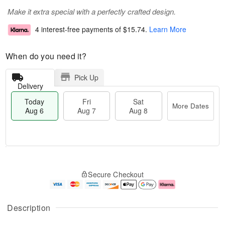
Make it extra special with a perfectly crafted design.
4 interest-free payments of
$15.74
.
Learn More
When do you need it?
Pick Up
Delivery
Today
Fri
Sat
More Dates
Aug 6
Aug 7
Aug 8
M
T
S
o
o
F
Secure Checkout
a
r
d
ri
t
e
a
A
A
D
y
u
u
a
A
g
Description
g
t
u
7
8
e
g