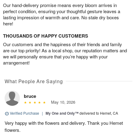
Our hand-delivery promise means every bloom arrives in
perfect condition, ensuring your thoughtful gesture leaves a
lasting impression of warmth and care. No stale dry boxes
here!
THOUSANDS OF HAPPY CUSTOMERS
Our customers and the happiness of their friends and family
are our top priority! As a local shop, our reputation matters and
we will personally ensure that you’re happy with your
arrangement!
What People Are Saying
bruce
May 10, 2026
Verified Purchase
|
My One and Only™
delivered to Hemet, CA
Very happy with the flowers and delivery. Thank you Hemet
flowers.