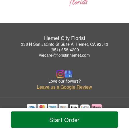
Hemet City Florist
338 N San Jacinto St Suite A, Hemet, CA 92543
(951) 658-4200
wecare@floristinhemet.com
Love our flowers?
Leave us a Google Review
Copyrighted images herein are used with permission by Hemet City Florist.
Start Order
© 2026 All Rights Reserved.
Terms of Service
Privacy Policy
Accessibility Statement
Delivery Policy