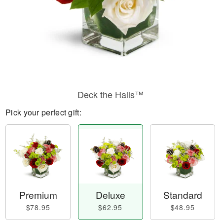
Deck the Halls™
Pick your perfect gift:
Premium
Deluxe
Standard
$78.95
$62.95
$48.95