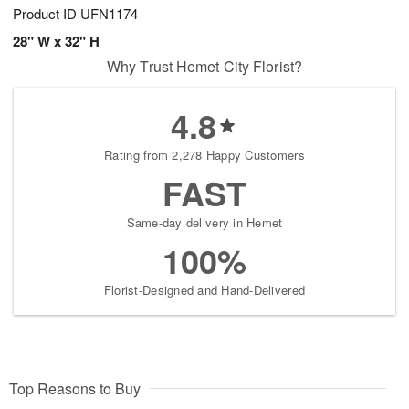
Product ID
UFN1174
28" W x 32" H
Why Trust Hemet City Florist?
4.8
Rating from 2,278 Happy Customers
FAST
Same-day delivery in Hemet
100%
Florist-Designed and Hand-Delivered
Top Reasons to Buy