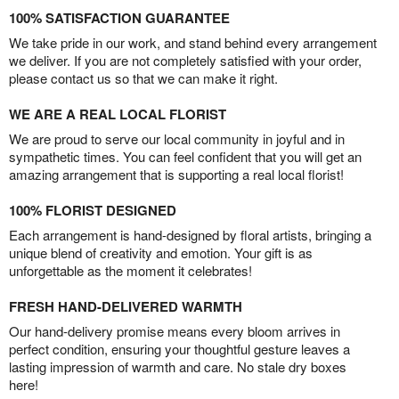
100% SATISFACTION GUARANTEE
We take pride in our work, and stand behind every arrangement
we deliver. If you are not completely satisfied with your order,
please contact us so that we can make it right.
WE ARE A REAL LOCAL FLORIST
We are proud to serve our local community in joyful and in
sympathetic times. You can feel confident that you will get an
amazing arrangement that is supporting a real local florist!
100% FLORIST DESIGNED
Each arrangement is hand-designed by floral artists, bringing a
unique blend of creativity and emotion. Your gift is as
unforgettable as the moment it celebrates!
FRESH HAND-DELIVERED WARMTH
Our hand-delivery promise means every bloom arrives in
perfect condition, ensuring your thoughtful gesture leaves a
lasting impression of warmth and care. No stale dry boxes
here!