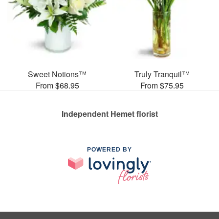
Sweet Notions™
Truly Tranquil™
From $68.95
From $75.95
Independent Hemet florist
POWERED BY