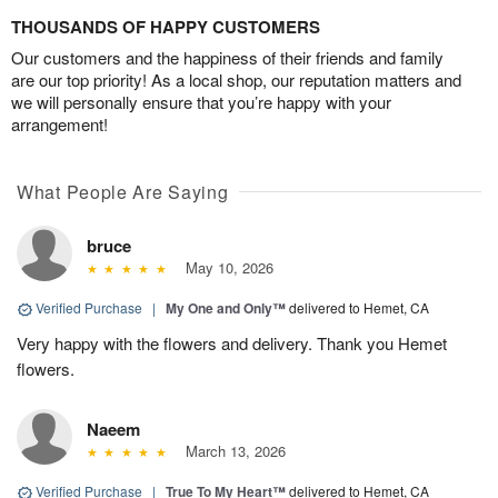
THOUSANDS OF HAPPY CUSTOMERS
Our customers and the happiness of their friends and family
are our top priority! As a local shop, our reputation matters and
we will personally ensure that you’re happy with your
arrangement!
What People Are Saying
bruce
May 10, 2026
Verified Purchase
|
My One and Only™
delivered to Hemet, CA
Very happy with the flowers and delivery. Thank you Hemet
flowers.
Naeem
March 13, 2026
Verified Purchase
|
True To My Heart™
delivered to Hemet, CA