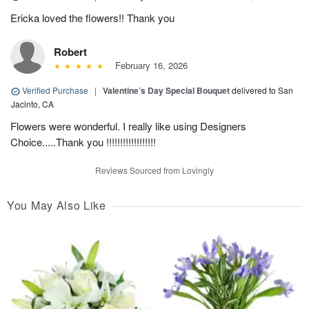
Ericka loved the flowers!! Thank you
Robert
February 16, 2026
Verified Purchase
|
Valentine’s Day Special Bouquet
delivered to San
Jacinto, CA
Flowers were wonderful. I really like using Designers
Choice.....Thank you !!!!!!!!!!!!!!!!!!
Reviews Sourced from Lovingly
You May Also Like