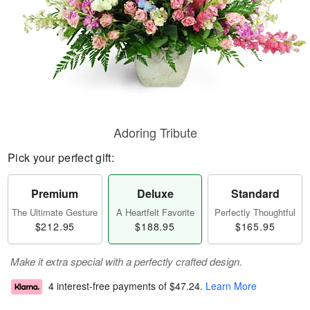
Adoring Tribute
Pick your perfect gift:
Premium
Deluxe
Standard
The Ultimate Gesture
A Heartfelt Favorite
Perfectly Thoughtful
$212.95
$188.95
$165.95
Make it extra special with a perfectly crafted design.
4 interest-free payments of
$47.24
.
Learn More