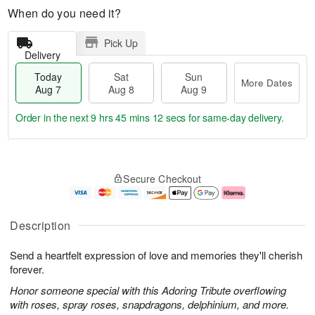
When do you need it?
Pick Up
Delivery
Today
Sat
Sun
More Dates
Aug 7
Aug 8
Aug 9
Order in the next
9 hrs 45 mins 12 secs
for same-day delivery.
T
M
o
S
S
o
Secure Checkout
d
a
u
r
a
t
n
e
y
A
A
D
A
u
u
a
Description
u
g
g
t
g
8
9
e
Send a heartfelt expression of love and memories they'll cherish
7
s
forever.
Honor someone special with this Adoring Tribute overflowing
with roses, spray roses, snapdragons, delphinium, and more.